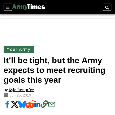
Sections
Sear
Your Army
It’ll be tight, but the Army
expects to meet recruiting
goals this year
By
Kyle Rempfer
Jun 25, 2019