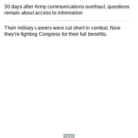
30 days after Army communications overhaul, questions
remain about access to information
Their military careers were cut short in combat. Now
they’re fighting Congress for their full benefits.