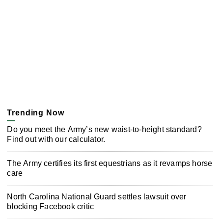
Trending Now
Do you meet the Army’s new waist-to-height standard?
Find out with our calculator.
The Army certifies its first equestrians as it revamps horse
care
North Carolina National Guard settles lawsuit over
blocking Facebook critic