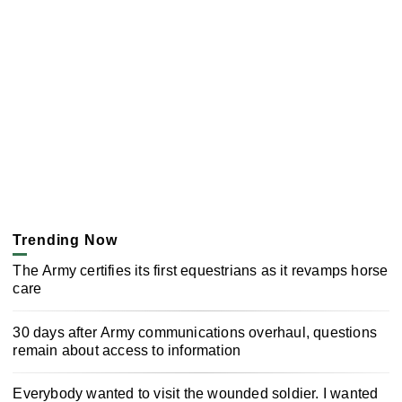
Trending Now
The Army certifies its first equestrians as it revamps horse
care
30 days after Army communications overhaul, questions
remain about access to information
Everybody wanted to visit the wounded soldier. I wanted