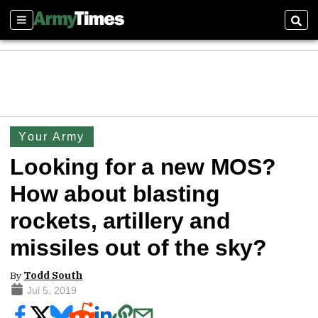
Sections
Sear
Your Army
Looking for a new MOS?
How about blasting
rockets, artillery and
missiles out of the sky?
By
Todd South
Jul 5, 2019