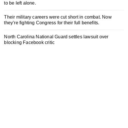
to be left alone.
Their military careers were cut short in combat. Now
they’re fighting Congress for their full benefits.
North Carolina National Guard settles lawsuit over
blocking Facebook critic