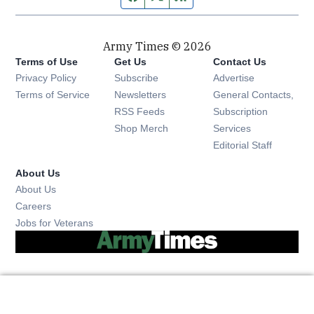
Army Times © 2026
Terms of Use
Get Us
Contact Us
Opens in new window
Privacy Policy
Subscribe
Advertise
Opens in new window
Terms of Service
Newsletters
General Contacts,
Opens in new window
RSS Feeds
Subscription
Opens in new window
Shop Merch
Services
Editorial Staff
About Us
About Us
Opens in new window
Careers
Opens in new window
Jobs for Veterans