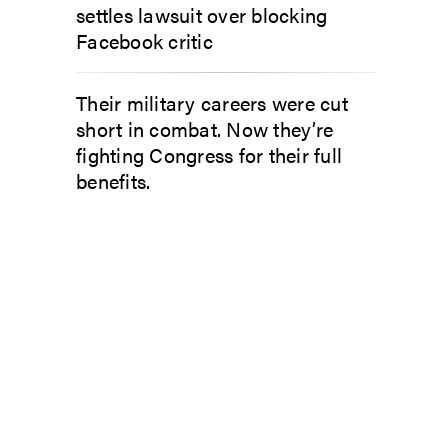
settles lawsuit over blocking
Facebook critic
Their military careers were cut
short in combat. Now they’re
fighting Congress for their full
benefits.