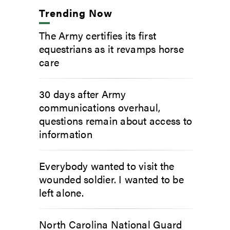
Trending Now
The Army certifies its first
equestrians as it revamps horse
care
30 days after Army
communications overhaul,
questions remain about access to
information
Everybody wanted to visit the
wounded soldier. I wanted to be
left alone.
North Carolina National Guard