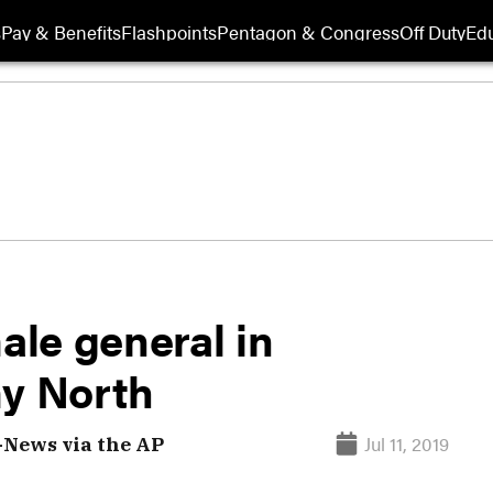
s
Pay & Benefits
Flashpoints
Pentagon & Congress
Off Duty
Edu
le general in
y North
Jul 11, 2019
-News via the AP