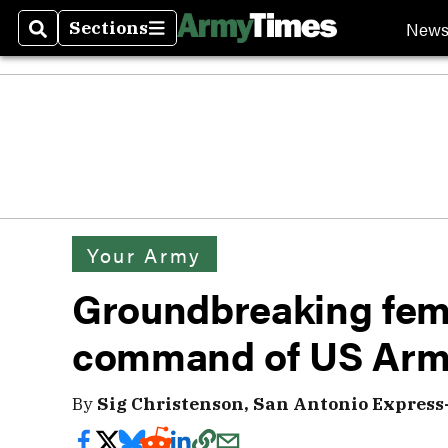
New
Sections
Search
Sections
Your Army
Groundbreaking fema
command of US Arm
By
Sig Christenson, San Antonio Express