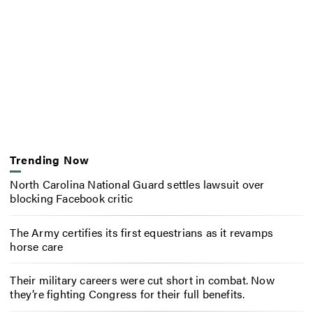
Trending Now
North Carolina National Guard settles lawsuit over
blocking Facebook critic
The Army certifies its first equestrians as it revamps
horse care
Their military careers were cut short in combat. Now
they’re fighting Congress for their full benefits.