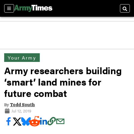
Sections
Sear
Your Army
Army researchers building
‘smart’ land mines for
future combat
By
Todd South
Jul 12, 2019