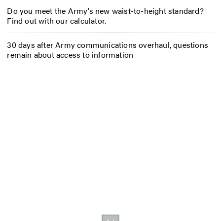
Do you meet the Army’s new waist-to-height standard?
Find out with our calculator.
30 days after Army communications overhaul, questions
remain about access to information