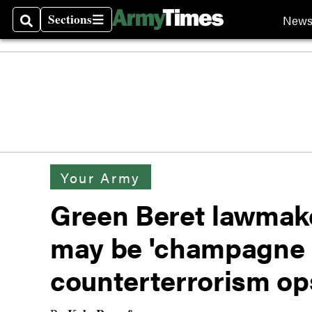
Sections
New
Search
Sections
Your Army
Green Beret lawmak
may be 'champagne 
counterterrorism o