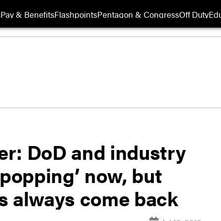
s
Pay & Benefits
Flashpoints
Pentagon & Congress
Off Duty
Edu
er: DoD and industry
popping’ now, but
ps always come back