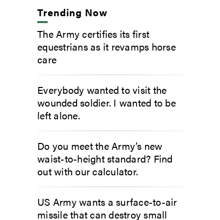
Trending Now
The Army certifies its first
equestrians as it revamps horse
care
Everybody wanted to visit the
wounded soldier. I wanted to be
left alone.
Do you meet the Army’s new
waist-to-height standard? Find
out with our calculator.
US Army wants a surface-to-air
missile that can destroy small