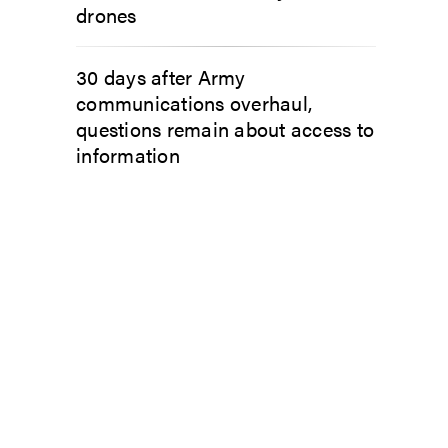
drones
30 days after Army
communications overhaul,
questions remain about access to
information