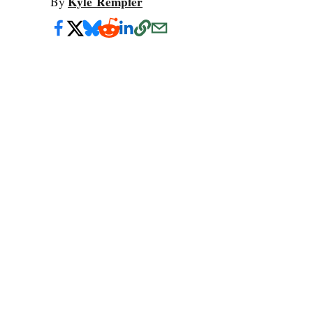
Kyle Rempfer
By