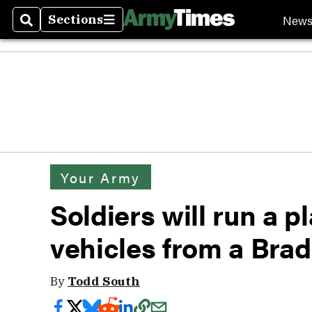
New
Sections
Search
Sections
Your Army
Soldiers will run a p
vehicles from a Bradl
By
Todd South