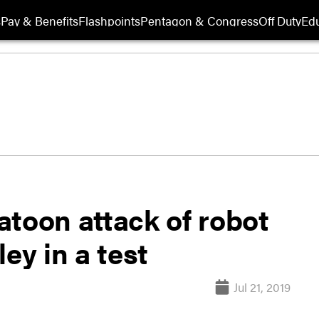
s
Pay & Benefits
Flashpoints
Pentagon & Congress
Off Duty
Edu
latoon attack of robot
ey in a test
Jul 21, 2019