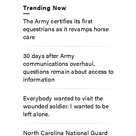
Trending Now
The Army certifies its first
equestrians as it revamps horse
care
30 days after Army
communications overhaul,
questions remain about access to
information
Everybody wanted to visit the
wounded soldier. I wanted to be
left alone.
North Carolina National Guard