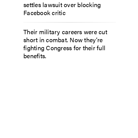
settles lawsuit over blocking
Facebook critic
Their military careers were cut
short in combat. Now they’re
fighting Congress for their full
benefits.