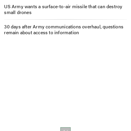
US Army wants a surface-to-air missile that can destroy
small drones
30 days after Army communications overhaul, questions
remain about access to information