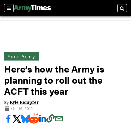
Sections
Sear
Your Army
Here’s how the Army is
planning to roll out the
ACFT this year
By
Kyle Rempfer
Oct 16, 2019