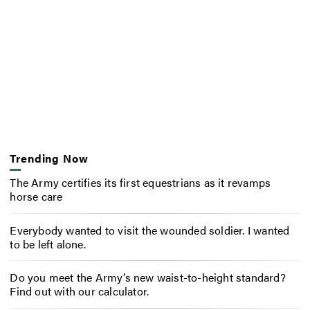
Trending Now
The Army certifies its first equestrians as it revamps
horse care
Everybody wanted to visit the wounded soldier. I wanted
to be left alone.
Do you meet the Army’s new waist-to-height standard?
Find out with our calculator.