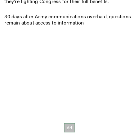
they’re fighting Congress for their full benefits.
30 days after Army communications overhaul, questions
remain about access to information