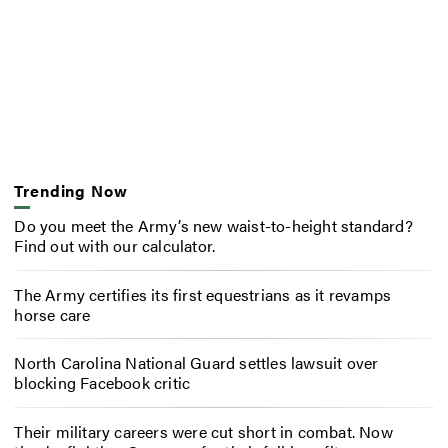
Trending Now
Do you meet the Army’s new waist-to-height standard?
Find out with our calculator.
The Army certifies its first equestrians as it revamps
horse care
North Carolina National Guard settles lawsuit over
blocking Facebook critic
Their military careers were cut short in combat. Now