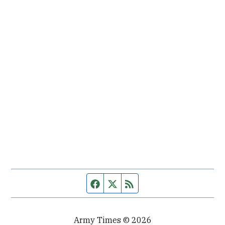
Facebook page
Twitter feed
RSS feed
Army Times © 2026