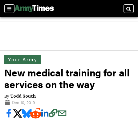
Sections
Sear
Your Army
New medical training for all
services on the way
By
Todd South
Dec 10, 2019