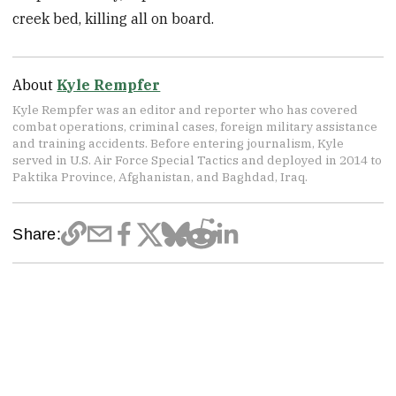
creek bed, killing all on board.
About
Kyle Rempfer
Kyle Rempfer was an editor and reporter who has covered
combat operations, criminal cases, foreign military assistance
and training accidents. Before entering journalism, Kyle
served in U.S. Air Force Special Tactics and deployed in 2014 to
Paktika Province, Afghanistan, and Baghdad, Iraq.
Share: