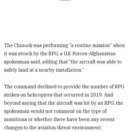
The Chinook was performing “a routine mission” when
it was struck by the RPG, a U.S. Forces-Afghanistan
spokesman said, adding that “the aircraft was able to
safely land at a nearby installation.”
The command declined to provide the number of RPG
strikes on helicopters that occurred in 2019. And
beyond saying that the aircraft was hit by an RPG, the
spokesman would not comment on the type of
munitions or whether there have been any recent
changes to the aviation threat environment.