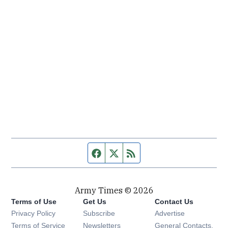
Facebook page
Twitter feed
RSS feed
Army Times © 2026
Terms of Use
Get Us
Contact Us
Opens in new window
Privacy Policy
Subscribe
Advertise
Opens in new window
Terms of Service
Newsletters
General Contacts,