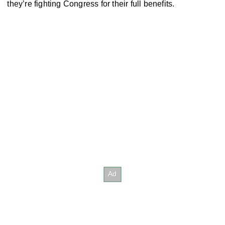
they’re fighting Congress for their full benefits.