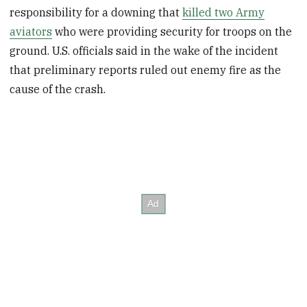
responsibility for a downing that
killed two Army
aviators
who were providing security for troops on the
ground. U.S. officials said in the wake of the incident
that preliminary reports ruled out enemy fire as the
cause of the crash.