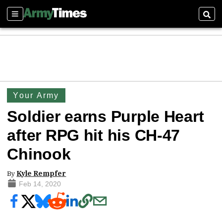
Sections
Sear
Your Army
Soldier earns Purple Heart
after RPG hit his CH-47
Chinook
By
Kyle Rempfer
Feb 14, 2020