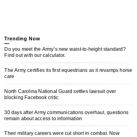
Trending Now
Do you meet the Army’s new waist-to-height standard?
Find out with our calculator.
The Army certifies its first equestrians as it revamps horse
care
North Carolina National Guard settles lawsuit over
blocking Facebook critic
30 days after Army communications overhaul, questions
remain about access to information
Their military careers were cut short in combat. Now