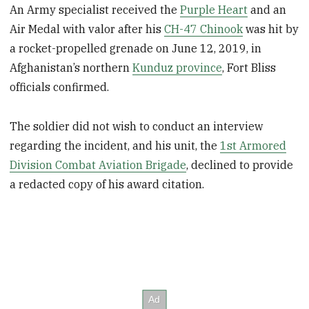
An Army specialist received the
Purple Heart
and an
Air Medal with valor after his
CH-47 Chinook
was hit by
a rocket-propelled grenade on June 12, 2019, in
Afghanistan’s northern
Kunduz province
, Fort Bliss
officials confirmed.
The soldier did not wish to conduct an interview
regarding the incident, and his unit, the
1st Armored
Division Combat Aviation Brigade
, declined to provide
a redacted copy of his award citation.