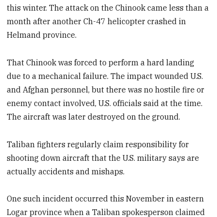
this winter. The attack on the Chinook came less than a
month after another Ch-47 helicopter crashed in
Helmand province.
That Chinook was forced to perform a hard landing
due to a mechanical failure. The impact wounded U.S.
and Afghan personnel, but there was no hostile fire or
enemy contact involved, U.S. officials said at the time.
The aircraft was later destroyed on the ground.
Taliban fighters regularly claim responsibility for
shooting down aircraft that the U.S. military says are
actually accidents and mishaps.
One such incident occurred this November in eastern
Logar province when a Taliban spokesperson claimed