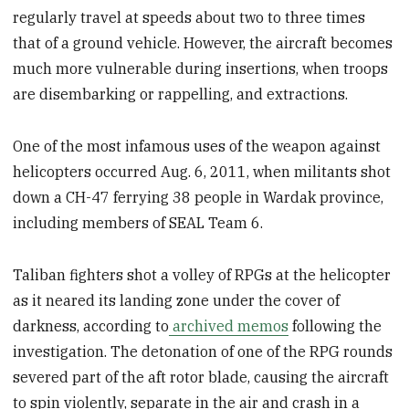
regularly travel at speeds about two to three times
that of a ground vehicle. However, the aircraft becomes
much more vulnerable during insertions, when troops
are disembarking or rappelling, and extractions.
One of the most infamous uses of the weapon against
helicopters occurred Aug. 6, 2011, when militants shot
down a CH-47 ferrying 38 people in Wardak province,
including members of SEAL Team 6.
Taliban fighters shot a volley of RPGs at the helicopter
as it neared its landing zone under the cover of
darkness, according to
archived memos
following the
investigation. The detonation of one of the RPG rounds
severed part of the aft rotor blade, causing the aircraft
to spin violently, separate in the air and crash in a