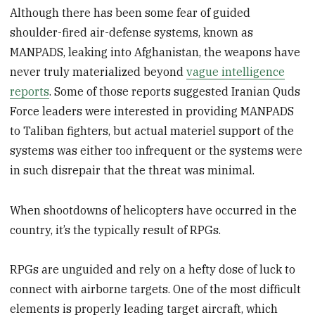
Although there has been some fear of guided
shoulder-fired air-defense systems, known as
MANPADS, leaking into Afghanistan, the weapons have
never truly materialized beyond
vague intelligence
reports
. Some of those reports suggested Iranian Quds
Force leaders were interested in providing MANPADS
to Taliban fighters, but actual materiel support of the
systems was either too infrequent or the systems were
in such disrepair that the threat was minimal.
When shootdowns of helicopters have occurred in the
country, it’s the typically result of RPGs.
RPGs are unguided and rely on a hefty dose of luck to
connect with airborne targets. One of the most difficult
elements is properly leading target aircraft, which