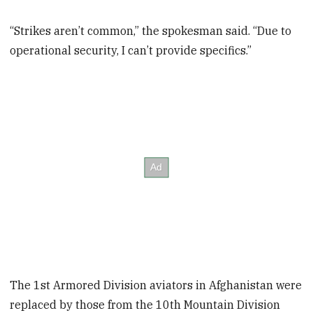
“Strikes aren’t common,” the spokesman said. “Due to
operational security, I can’t provide specifics.”
The 1st Armored Division aviators in Afghanistan were
replaced by those from the 10th Mountain Division