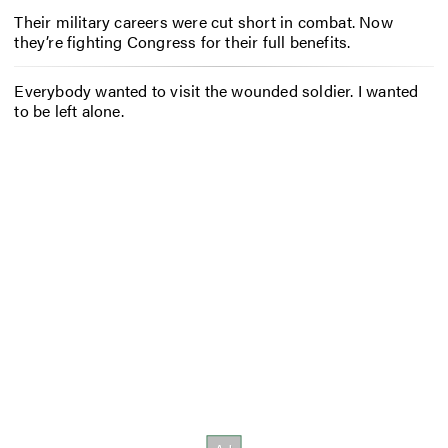
Their military careers were cut short in combat. Now
they’re fighting Congress for their full benefits.
Everybody wanted to visit the wounded soldier. I wanted
to be left alone.