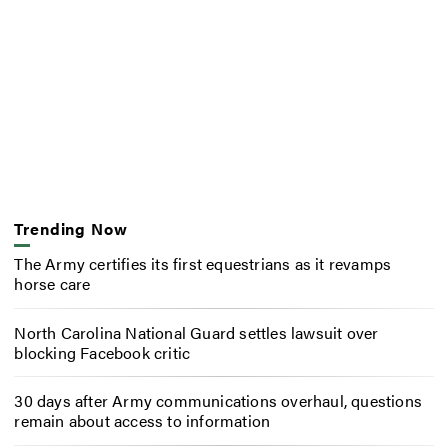
Trending Now
The Army certifies its first equestrians as it revamps
horse care
North Carolina National Guard settles lawsuit over
blocking Facebook critic
30 days after Army communications overhaul, questions
remain about access to information