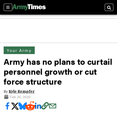
Sections
Sear
Your Army
Army has no plans to curtail
personnel growth or cut
force structure
By
Kyle Rempfer
Feb 20, 2020