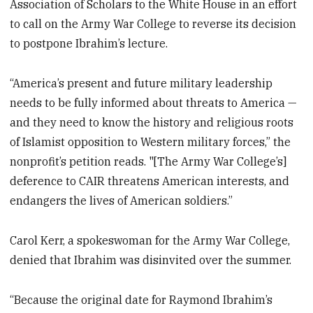
Association of Scholars to the White House in an effort
to call on the Army War College to reverse its decision
to postpone Ibrahim’s lecture.
“America’s present and future military leadership
needs to be fully informed about threats to America —
and they need to know the history and religious roots
of Islamist opposition to Western military forces,” the
nonprofit’s petition reads. "[The Army War College’s]
deference to CAIR threatens American interests, and
endangers the lives of American soldiers.”
Carol Kerr, a spokeswoman for the Army War College,
denied that Ibrahim was disinvited over the summer.
“Because the original date for Raymond Ibrahim’s