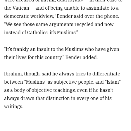
the Vatican — and of being unable to assimilate to a
democratic worldview
,"
Bender said over the phone.
“We see those same arguments recycled and now
instead of Catholics, it’s Muslims.”
“It’s frankly an insult to the Muslims who have given
their lives for this country," Bender added.
Ibrahim, though, said he always tries to differentiate
between “Muslims” as subjective people, and “Islam”
as a body of objective teachings, even if he hasn’t
always drawn that distinction in every one of his
writings.