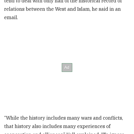
tend to deal with only half of the historical record of
relations between the West and Islam, he said in an
email.
“While the history includes many wars and conflicts,
that history also includes many experiences of