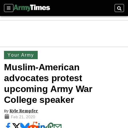
Sections
Sear
Your Army
Muslim-American
advocates protest
upcoming Army War
College speaker
By
Kyle Rempfer
Feb 21, 2020