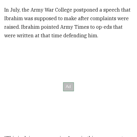
In July, the Army War College postponed a speech that
Ibrahim was supposed to make after complaints were
raised. Ibrahim pointed Army Times to op-eds that
were written at that time defending him.