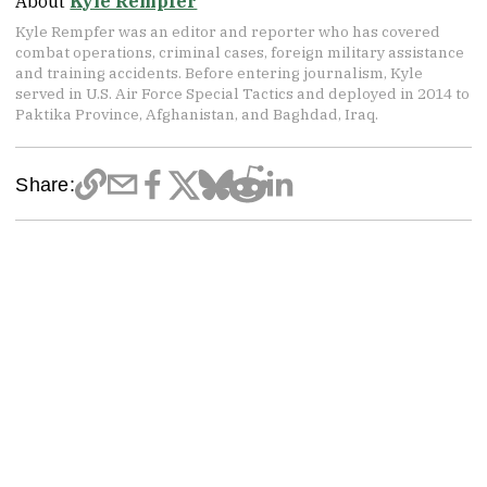
About
Kyle Rempfer
Kyle Rempfer was an editor and reporter who has covered
combat operations, criminal cases, foreign military assistance
and training accidents. Before entering journalism, Kyle
served in U.S. Air Force Special Tactics and deployed in 2014 to
Paktika Province, Afghanistan, and Baghdad, Iraq.
Share: