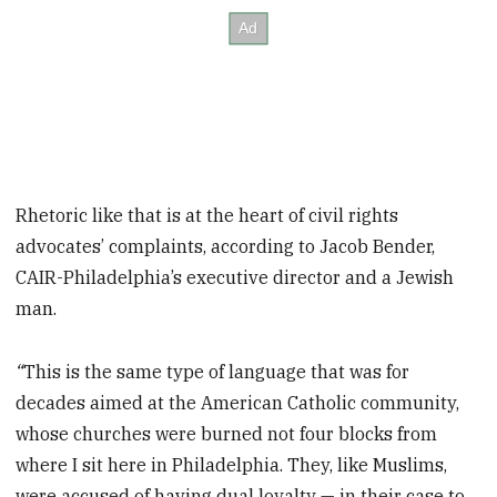
Rhetoric like that is at the heart of civil rights
advocates’ complaints, according to Jacob Bender,
CAIR-Philadelphia’s executive director and a Jewish
man.
“
This is the same type of language that was for
decades aimed at the American Catholic community,
whose churches were burned not four blocks from
where I sit here in Philadelphia. They, like Muslims,
were accused of having dual loyalty — in their case to