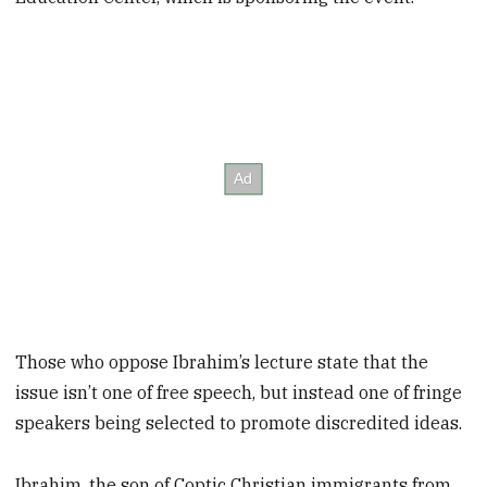
Those who oppose Ibrahim’s lecture state that the
issue isn’t one of free speech, but instead one of fringe
speakers being selected to promote discredited ideas.
Ibrahim, the son of Coptic Christian immigrants from