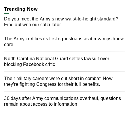
Trending Now
Do you meet the Army’s new waist-to-height standard?
Find out with our calculator.
The Army certifies its first equestrians as it revamps horse
care
North Carolina National Guard settles lawsuit over
blocking Facebook critic
Their military careers were cut short in combat. Now
they’re fighting Congress for their full benefits.
30 days after Army communications overhaul, questions
remain about access to information