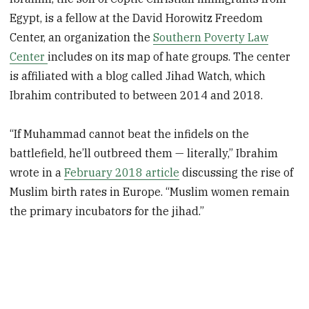
Egypt, is a fellow at the David Horowitz Freedom
Center, an organization the
Southern Poverty Law
Center
includes on its map of hate groups. The center
is affiliated with a blog called Jihad Watch, which
Ibrahim contributed to between 2014 and 2018.
“If Muhammad cannot beat the infidels on the
battlefield, he’ll outbreed them — literally,” Ibrahim
wrote in a
February 2018 article
discussing the rise of
Muslim birth rates in Europe. “Muslim women remain
the primary incubators for the jihad.”