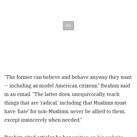
“The former can believe and behave anyway they want
— including as model American citizens,” Ibrahim said
in an email. “The latter does, unequivocally, teach
things that are ‘radical,’ including that Muslims must
have ‘hate’ for non-Muslims, never be allied to them,
except insincerely when needed.”