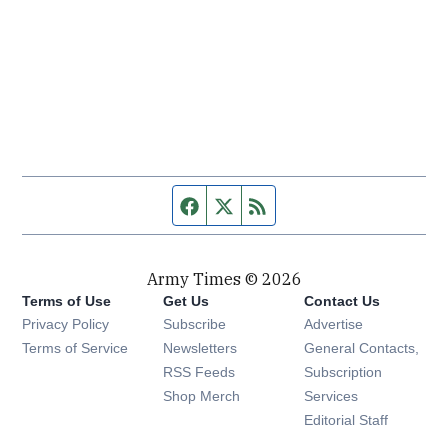
Facebook page
Twitter feed
RSS feed
Army Times © 2026
Terms of Use
Get Us
Contact Us
Opens in new window
Privacy Policy
Subscribe
Advertise
Opens in new window
Terms of Service
Newsletters
General Contacts,
Opens in new window
RSS Feeds
Subscription
Opens in new window
Shop Merch
Services
Editorial Staff