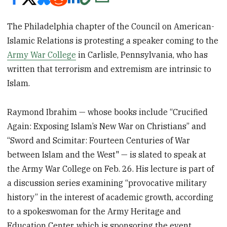
The Philadelphia chapter of the Council on American-
Islamic Relations is protesting a speaker coming to the
Army War College
in Carlisle, Pennsylvania, who has
written that terrorism and extremism are intrinsic to
Islam.
Raymond Ibrahim — whose books include “Crucified
Again: Exposing Islam’s New War on Christians” and
“Sword and Scimitar: Fourteen Centuries of War
between Islam and the West" — is slated to speak at
the Army War College on Feb. 26. His lecture is part of
a discussion series examining “provocative military
history” in the interest of academic growth, according
to a spokeswoman for the Army Heritage and
Education Center, which is sponsoring the event.