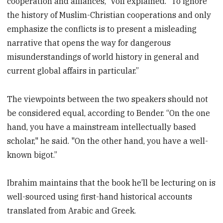
cooperation and alliances,” Voll explained. “To ignore
the history of Muslim-Christian cooperations and only
emphasize the conflicts is to present a misleading
narrative that opens the way for dangerous
misunderstandings of world history in general and
current global affairs in particular.”
The viewpoints between the two speakers should not
be considered equal, according to Bender. “On the one
hand, you have a mainstream intellectually based
scholar," he said. "On the other hand, you have a well-
known bigot.”
Ibrahim maintains that the book he’ll be lecturing on is
well-sourced using first-hand historical accounts
translated from Arabic and Greek.