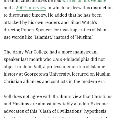
Ibrahim cited articles he has
written on his website
and a
2007 interview
in which he drew this distinction
to discourage bigotry. He added that he has been
attacked by his own readers and Jihad Watch’s
director, Robert Spencer, for insisting critics of Islam
use words like “Islamist,” instead of “Muslim.”
The Army War College had a more mainstream
speaker last month who CAIR-Philadelphia did not
object to. John Voll, a professor emeritus of Islamic
history at Georgetown University, lectured on Muslim-
Christian alliances and conflicts in the modern era.
Voll does not agree with Ibrahim’s view that Christians
and Muslims are almost inevitably at odds. Extreme
advocates of this “Clash of Civilizations” hypothesis