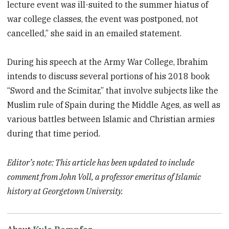
lecture event was ill-suited to the summer hiatus of
war college classes, the event was postponed, not
cancelled,” she said in an emailed statement.
During his speech at the Army War College, Ibrahim
intends to discuss several portions of his 2018 book
“Sword and the Scimitar,” that involve subjects like the
Muslim rule of Spain during the Middle Ages, as well as
various battles between Islamic and Christian armies
during that time period.
Editor’s note: This article has been updated to include
comment from John Voll, a professor emeritus of Islamic
history at Georgetown University.