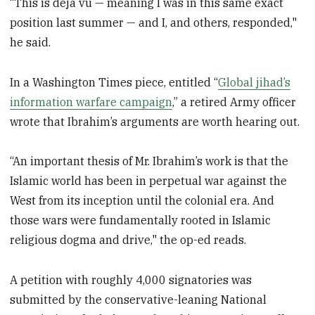
“This is deja vu — meaning I was in this same exact
position last summer — and I, and others, responded,"
he said.
In a Washington Times piece, entitled “
Global jihad’s
information warfare campaign
,” a retired Army officer
wrote that Ibrahim’s arguments are worth hearing out.
“An important thesis of Mr. Ibrahim’s work is that the
Islamic world has been in perpetual war against the
West from its inception until the colonial era. And
those wars were fundamentally rooted in Islamic
religious dogma and drive," the op-ed reads.
A petition with roughly 4,000 signatories was
submitted by the conservative-leaning National