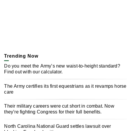
Trending Now
Do you meet the Army’s new waist-to-height standard?
Find out with our calculator.
The Army certifies its first equestrians as it revamps horse
care
Their military careers were cut short in combat. Now
they’re fighting Congress for their full benefits.
North Carolina National Guard settles lawsuit over