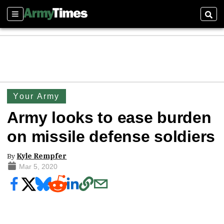
Sections
Sear
Your Army
Army looks to ease burden
on missile defense soldiers
By
Kyle Rempfer
Mar 5, 2020