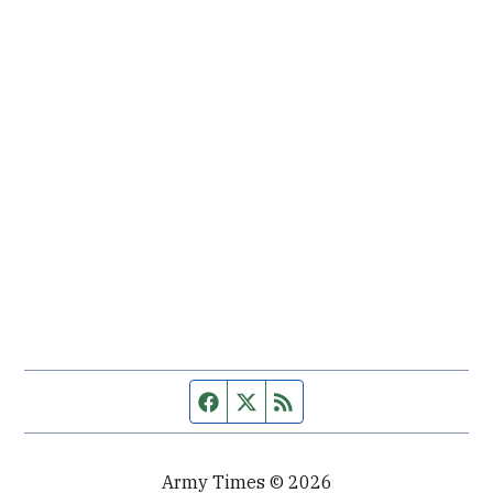
Facebook page
Twitter feed
RSS feed
Army Times © 2026