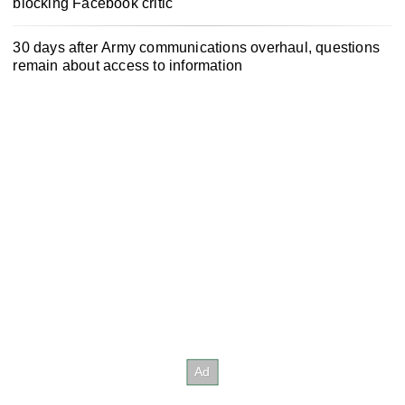
blocking Facebook critic
30 days after Army communications overhaul, questions
remain about access to information