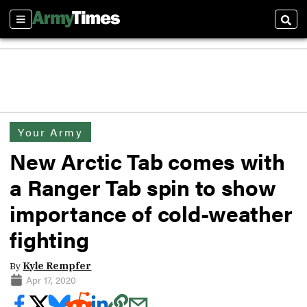
Sections
Sear
Your Army
New Arctic Tab comes with
a Ranger Tab spin to show
importance of cold-weather
fighting
By
Kyle Rempfer
Apr 17, 2020