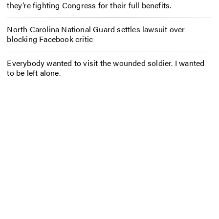
they’re fighting Congress for their full benefits.
North Carolina National Guard settles lawsuit over
blocking Facebook critic
Everybody wanted to visit the wounded soldier. I wanted
to be left alone.