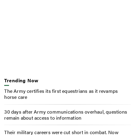
Trending Now
The Army certifies its first equestrians as it revamps
horse care
30 days after Army communications overhaul, questions
remain about access to information
Their military careers were cut short in combat. Now