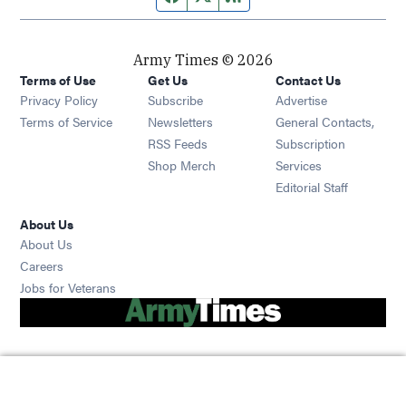
Army Times © 2026
Terms of Use
Get Us
Contact Us
Opens in new window
Privacy Policy
Subscribe
Advertise
Opens in new window
Terms of Service
Newsletters
General Contacts,
Opens in new window
RSS Feeds
Subscription
Opens in new window
Shop Merch
Services
Editorial Staff
About Us
About Us
Opens in new window
Careers
Opens in new window
Jobs for Veterans