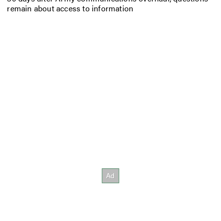
remain about access to information