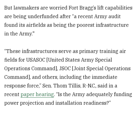
But lawmakers are worried Fort Bragg’s lift capabilities
are being underfunded after “a recent Army audit
found its airfields as being the poorest infrastructure
in the Army."
“These infrastructures serve as primary training air
fields for USASOC [United States Army Special
Operations Command], JSOC [Joint Special Operations
Command], and others, including the immediate
response force,” Sen. Thom Tillis, R-N.C., said in a
recent
paper hearing
. “Is the Army adequately funding
power projection and installation readiness?”