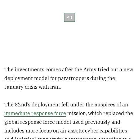
The investments comes after the Army tried out a new
deployment model for paratroopers during the
January crisis with Iran.
The 82nd’s deployment fell under the auspices of an
immediate response force
mission, which replaced the
global response force model used previously and
includes more focus on air assets, cyber capabilities