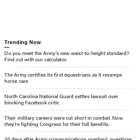
Trending Now
Do you meet the Army’s new waist-to-height standard?
Find out with our calculator.
The Army certifies its first equestrians as it revamps
horse care
North Carolina National Guard settles lawsuit over
blocking Facebook critic
Their military careers were cut short in combat. Now
they’re fighting Congress for their full benefits.
30 days after Army communications overhaul, questions