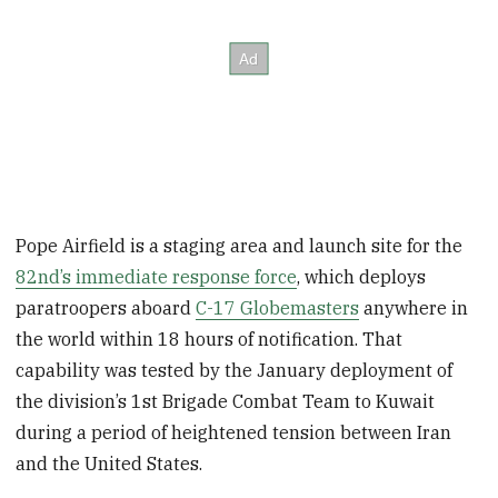
Pope Airfield is a staging area and launch site for the
82nd’s immediate response force
, which deploys
paratroopers aboard
C-17 Globemasters
anywhere in
the world within 18 hours of notification. That
capability was tested by the January deployment of
the division’s 1st Brigade Combat Team to Kuwait
during a period of heightened tension between Iran
and the United States.