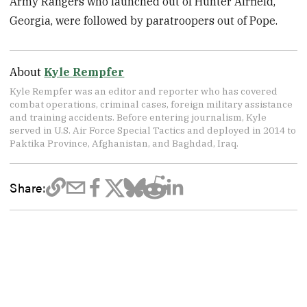
Army Rangers who launched out of Hunter Airfield,
Georgia, were followed by paratroopers out of Pope.
About
Kyle Rempfer
Kyle Rempfer was an editor and reporter who has covered
combat operations, criminal cases, foreign military assistance
and training accidents. Before entering journalism, Kyle
served in U.S. Air Force Special Tactics and deployed in 2014 to
Paktika Province, Afghanistan, and Baghdad, Iraq.
Share: