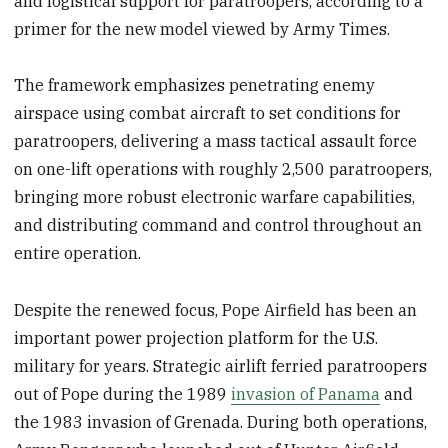
and logistical support for paratroopers, according to a
primer for the new model viewed by Army Times.
The framework emphasizes penetrating enemy
airspace using combat aircraft to set conditions for
paratroopers, delivering a mass tactical assault force
on one-lift operations with roughly 2,500 paratroopers,
bringing more robust electronic warfare capabilities,
and distributing command and control throughout an
entire operation.
Despite the renewed focus, Pope Airfield has been an
important power projection platform for the U.S.
military for years. Strategic airlift ferried paratroopers
out of Pope during the 1989
invasion of Panama
and
the 1983 invasion of Grenada. During both operations,