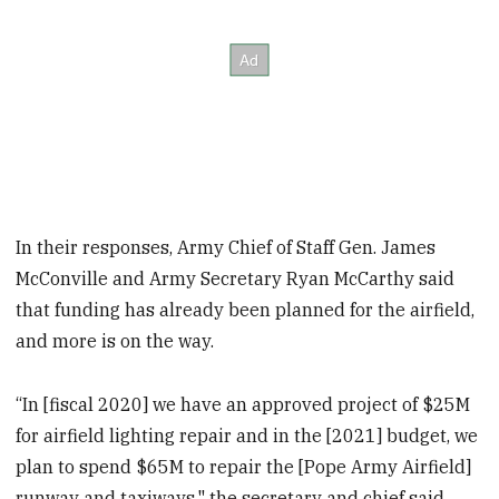
In their responses, Army Chief of Staff Gen. James
McConville and Army Secretary Ryan McCarthy said
that funding has already been planned for the airfield,
and more is on the way.
“In [fiscal 2020] we have an approved project of $25M
for airfield lighting repair and in the [2021] budget, we
plan to spend $65M to repair the [Pope Army Airfield]
runway and taxiways," the secretary and chief said.