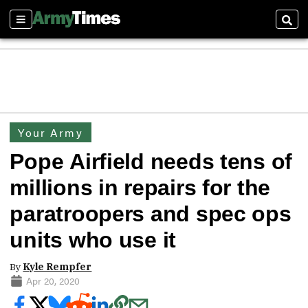
Sections
Sear
Your Army
Pope Airfield needs tens of
millions in repairs for the
paratroopers and spec ops
units who use it
By
Kyle Rempfer
Apr 20, 2020