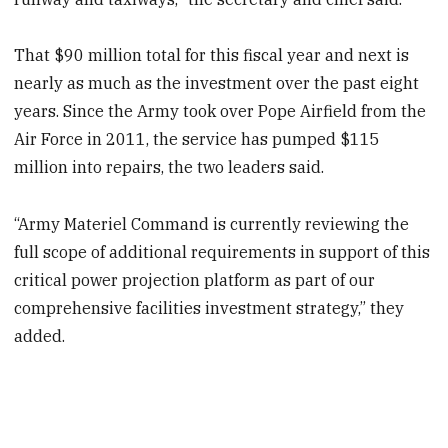
That $90 million total for this fiscal year and next is
nearly as much as the investment over the past eight
years. Since the Army took over Pope Airfield from the
Air Force in 2011, the service has pumped $115
million into repairs, the two leaders said.
“Army Materiel Command is currently reviewing the
full scope of additional requirements in support of this
critical power projection platform as part of our
comprehensive facilities investment strategy,” they
added.