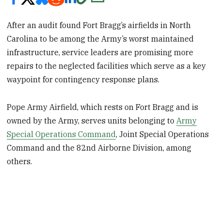
After an audit found Fort Bragg’s airfields in North
Carolina to be among the Army’s worst maintained
infrastructure, service leaders are promising more
repairs to the neglected facilities which serve as a key
waypoint for contingency response plans.
Pope Army Airfield, which rests on Fort Bragg and is
owned by the Army, serves units belonging to
Army
Special Operations Command
, Joint Special Operations
Command and the 82nd Airborne Division, among
others.