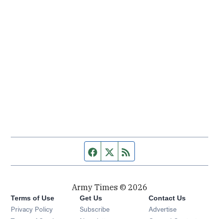
Facebook page
Twitter feed
RSS feed
Army Times © 2026
Terms of Use
Get Us
Contact Us
Opens in new window
Privacy Policy
Subscribe
Advertise