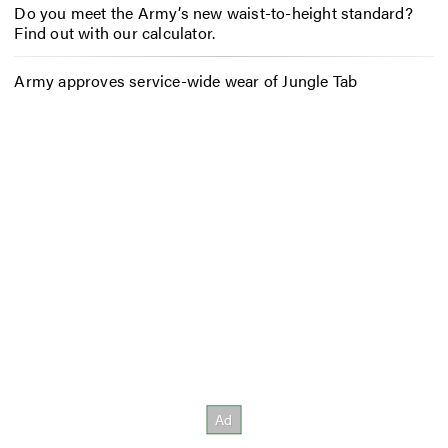
Do you meet the Army’s new waist-to-height standard?
Find out with our calculator.
Army approves service-wide wear of Jungle Tab