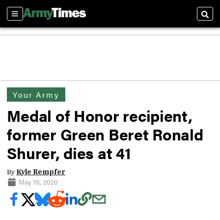
Sections
Sear
Your Army
Medal of Honor recipient,
former Green Beret Ronald
Shurer, dies at 41
By
Kyle Rempfer
May 15, 2020