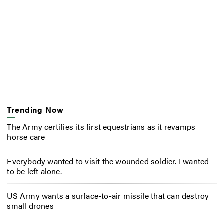
Trending Now
The Army certifies its first equestrians as it revamps
horse care
Everybody wanted to visit the wounded soldier. I wanted
to be left alone.
US Army wants a surface-to-air missile that can destroy
small drones