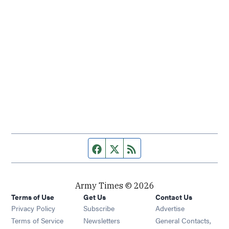
Facebook page
Twitter feed
RSS feed
Army Times © 2026
Terms of Use
Get Us
Contact Us
Opens in new window
Privacy Policy
Subscribe
Advertise
Opens in new window
Terms of Service
Newsletters
General Contacts,