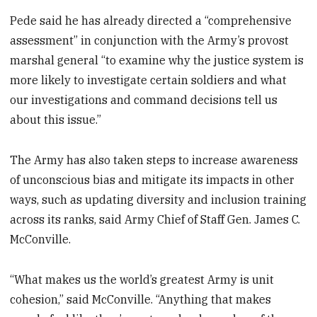
Pede said he has already directed a “comprehensive
assessment” in conjunction with the Army’s provost
marshal general “to examine why the justice system is
more likely to investigate certain soldiers and what
our investigations and command decisions tell us
about this issue.”
The Army has also taken steps to increase awareness
of unconscious bias and mitigate its impacts in other
ways, such as updating diversity and inclusion training
across its ranks, said Army Chief of Staff Gen. James C.
McConville.
“What makes us the world’s greatest Army is unit
cohesion,” said McConville. “Anything that makes