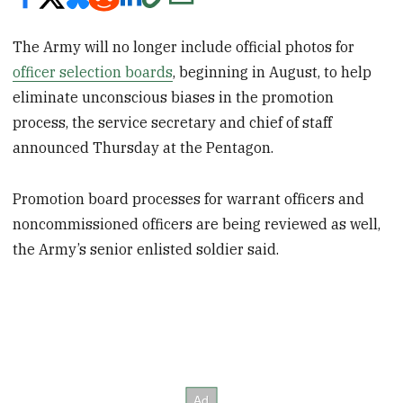
The Army will no longer include official photos for
officer selection boards
, beginning in August, to help
eliminate unconscious biases in the promotion
process, the service secretary and chief of staff
announced Thursday at the Pentagon.
Promotion board processes for warrant officers and
noncommissioned officers are being reviewed as well,
the Army’s senior enlisted soldier said.