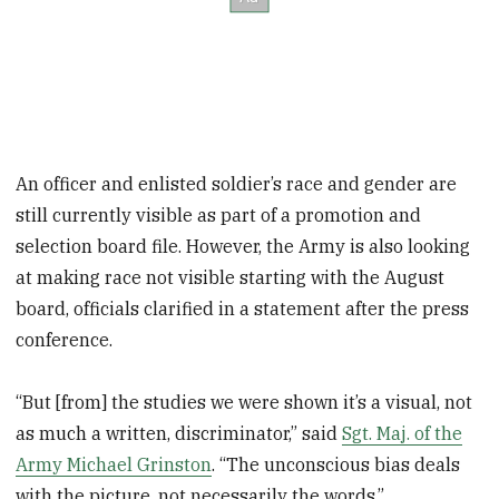
An officer and enlisted soldier’s race and gender are
still currently visible as part of a promotion and
selection board file. However, the Army is also looking
at making race not visible starting with the August
board, officials clarified in a statement after the press
conference.
“But [from] the studies we were shown it’s a visual, not
as much a written, discriminator,” said
Sgt. Maj. of the
Army Michael Grinston
. “The unconscious bias deals
with the picture, not necessarily the words.”