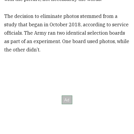
The decision to eliminate photos stemmed from a
study that began in October 2018, according to service
officials. The Army ran two identical selection boards
as part of an experiment. One board used photos, while
the other didn’t.