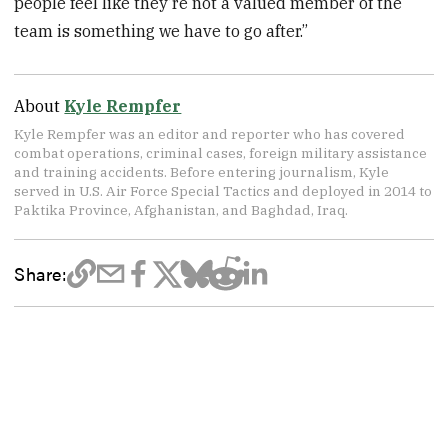
people feel like they’re not a valued member of the
team is something we have to go after.”
About
Kyle Rempfer
Kyle Rempfer was an editor and reporter who has covered
combat operations, criminal cases, foreign military assistance
and training accidents. Before entering journalism, Kyle
served in U.S. Air Force Special Tactics and deployed in 2014 to
Paktika Province, Afghanistan, and Baghdad, Iraq.
Share: