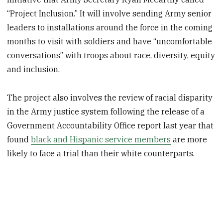
“Project Inclusion.” It will involve sending Army senior
leaders to installations around the force in the coming
months to visit with soldiers and have “uncomfortable
conversations” with troops about race, diversity, equity
and inclusion.
The project also involves the review of racial disparity
in the Army justice system following the release of a
Government Accountability Office report last year that
found
black and Hispanic service members
are more
likely to face a trial than their white counterparts.