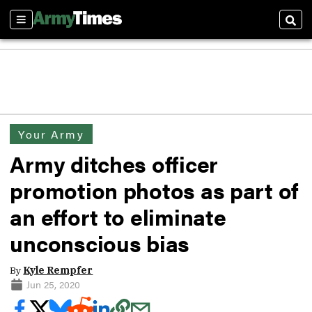
Sections
Sear
Your Army
Army ditches officer
promotion photos as part of
an effort to eliminate
unconscious bias
By
Kyle Rempfer
Jun 25, 2020