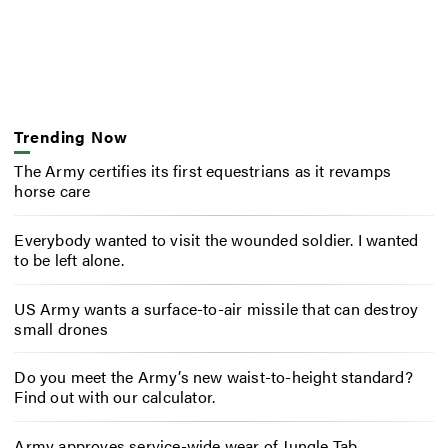
Trending Now
The Army certifies its first equestrians as it revamps
horse care
Everybody wanted to visit the wounded soldier. I wanted
to be left alone.
US Army wants a surface-to-air missile that can destroy
small drones
Do you meet the Army’s new waist-to-height standard?
Find out with our calculator.
Army approves service-wide wear of Jungle Tab