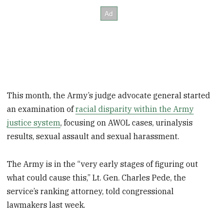
This month, the Army’s judge advocate general started
an examination of
racial disparity within the Army
justice system
, focusing on AWOL cases, urinalysis
results, sexual assault and sexual harassment.
The Army is in the “very early stages of figuring out
what could cause this,” Lt. Gen. Charles Pede, the
service’s ranking attorney, told congressional
lawmakers last week.