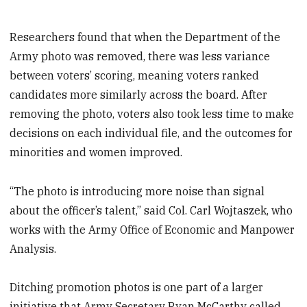
Researchers found that when the Department of the
Army photo was removed, there was less variance
between voters’ scoring, meaning voters ranked
candidates more similarly across the board. After
removing the photo, voters also took less time to make
decisions on each individual file, and the outcomes for
minorities and women improved.
“The photo is introducing more noise than signal
about the officer’s talent,” said Col. Carl Wojtaszek, who
works with the Army Office of Economic and Manpower
Analysis.
Ditching promotion photos is one part of a larger
initiative that Army Secretary Ryan McCarthy called