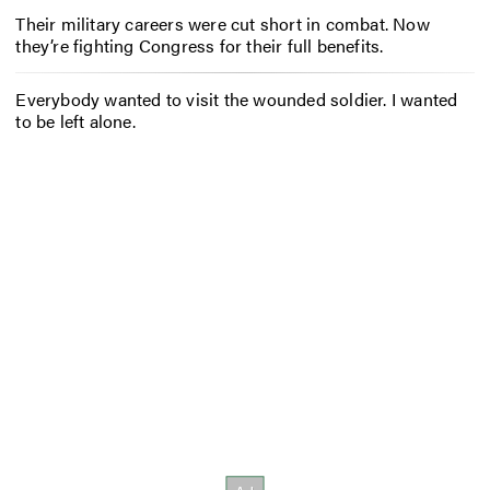
Their military careers were cut short in combat. Now
they’re fighting Congress for their full benefits.
Everybody wanted to visit the wounded soldier. I wanted
to be left alone.