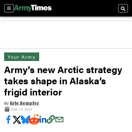
Sections
Sear
Your Army
Army’s new Arctic strategy
takes shape in Alaska’s
frigid interior
By
Kyle Rempfer
Feb 17, 2021