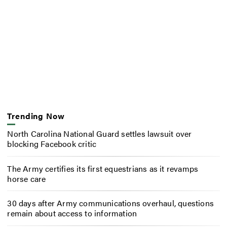
Trending Now
North Carolina National Guard settles lawsuit over
blocking Facebook critic
The Army certifies its first equestrians as it revamps
horse care
30 days after Army communications overhaul, questions
remain about access to information