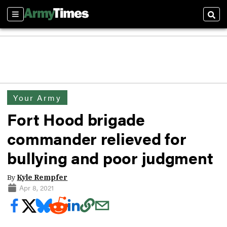
Sections
Sear
Your Army
Fort Hood brigade
commander relieved for
bullying and poor judgment
By
Kyle Rempfer
Apr 8, 2021