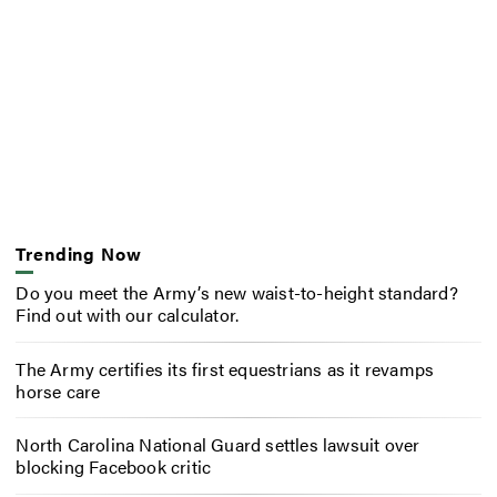
Trending Now
Do you meet the Army’s new waist-to-height standard?
Find out with our calculator.
The Army certifies its first equestrians as it revamps
horse care
North Carolina National Guard settles lawsuit over
blocking Facebook critic