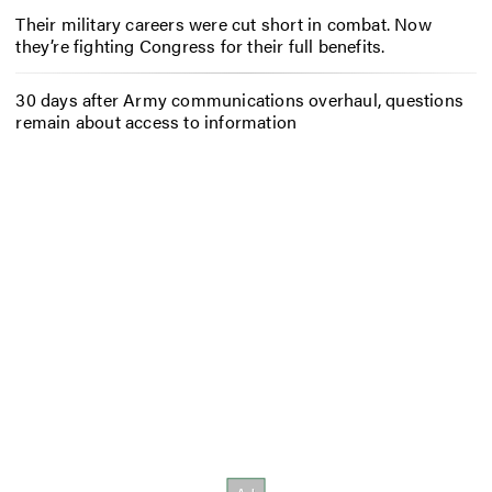
Their military careers were cut short in combat. Now
they’re fighting Congress for their full benefits.
30 days after Army communications overhaul, questions
remain about access to information