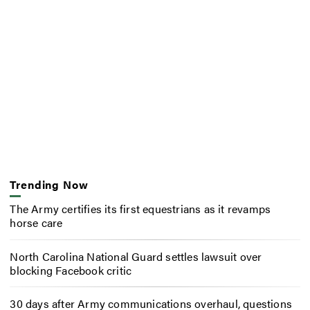
Trending Now
The Army certifies its first equestrians as it revamps
horse care
North Carolina National Guard settles lawsuit over
blocking Facebook critic
30 days after Army communications overhaul, questions