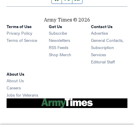
Army Times © 2026
Terms of Use
Get Us
Contact Us
Opens in new window
Privacy Policy
Subscribe
Advertise
Opens in new window
Terms of Service
Newsletters
General Contacts,
Opens in new window
RSS Feeds
Subscription
Opens in new window
Shop Merch
Services
Editorial Staff
About Us
About Us
Opens in new window
Careers
Opens in new window
Jobs for Veterans