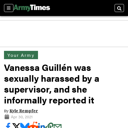
Sections
Sear
Your Army
Vanessa Guillén was
sexually harassed by a
supervisor, and she
informally reported it
By
Kyle Rempfer
Apr 30, 2021