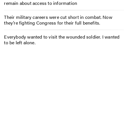
remain about access to information
Their military careers were cut short in combat. Now
they’re fighting Congress for their full benefits.
Everybody wanted to visit the wounded soldier. I wanted
to be left alone.