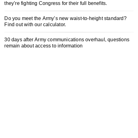
they’re fighting Congress for their full benefits.
Do you meet the Army’s new waist-to-height standard?
Find out with our calculator.
30 days after Army communications overhaul, questions
remain about access to information