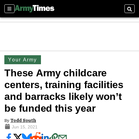
Sections
Sear
Your Army
These Army childcare
centers, training facilities
and barracks likely won’t
be funded this year
By
Todd South
Jun 15, 2021