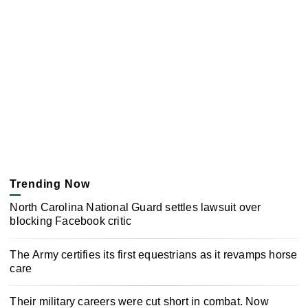
Trending Now
North Carolina National Guard settles lawsuit over
blocking Facebook critic
The Army certifies its first equestrians as it revamps horse
care
Their military careers were cut short in combat. Now