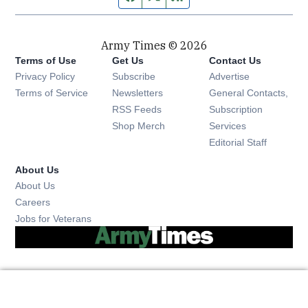
Army Times © 2026
Terms of Use
Get Us
Contact Us
Opens in new window
Privacy Policy
Subscribe
Advertise
Opens in new window
Terms of Service
Newsletters
General Contacts,
Opens in new window
RSS Feeds
Subscription
Opens in new window
Shop Merch
Services
Editorial Staff
About Us
About Us
Opens in new window
Careers
Opens in new window
Jobs for Veterans