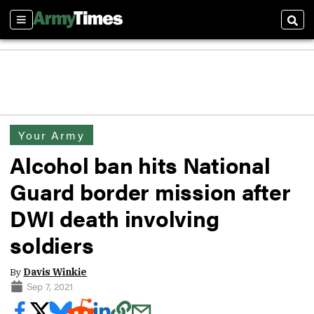
Sections
Sear
Your Army
Alcohol ban hits National
Guard border mission after
DWI death involving
soldiers
By
Davis Winkie
Sep 7, 2021