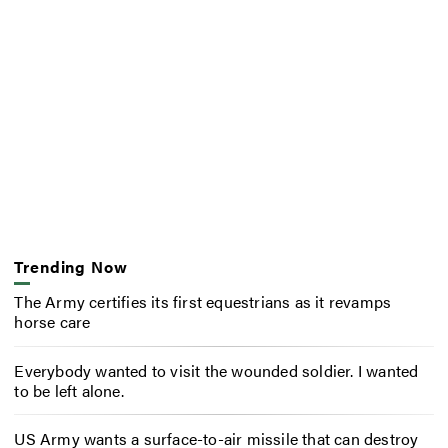
Trending Now
The Army certifies its first equestrians as it revamps
horse care
Everybody wanted to visit the wounded soldier. I wanted
to be left alone.
US Army wants a surface-to-air missile that can destroy