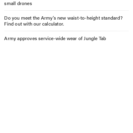
small drones
Do you meet the Army’s new waist-to-height standard?
Find out with our calculator.
Army approves service-wide wear of Jungle Tab