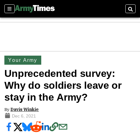
Sections
Sear
Your Army
Unprecedented survey:
Why do soldiers leave or
stay in the Army?
By
Davis Winkie
Dec 6, 2021