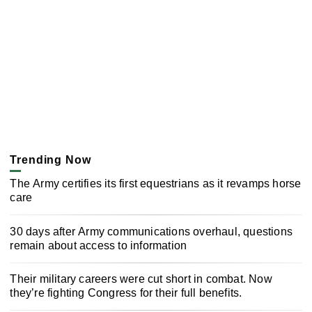
Trending Now
The Army certifies its first equestrians as it revamps horse
care
30 days after Army communications overhaul, questions
remain about access to information
Their military careers were cut short in combat. Now
they’re fighting Congress for their full benefits.