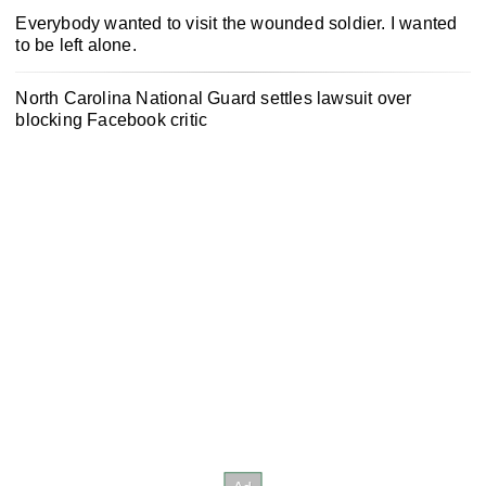
Everybody wanted to visit the wounded soldier. I wanted
to be left alone.
North Carolina National Guard settles lawsuit over
blocking Facebook critic