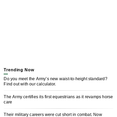
Trending Now
Do you meet the Army’s new waist-to-height standard?
Find out with our calculator.
The Army certifies its first equestrians as it revamps horse
care
Their military careers were cut short in combat. Now