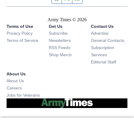
Army Times © 2026
Terms of Use
Get Us
Contact Us
Opens in new window
Privacy Policy
Subscribe
Advertise
Opens in new window
Terms of Service
Newsletters
General Contacts,
Opens in new window
RSS Feeds
Subscription
Opens in new window
Shop Merch
Services
Editorial Staff
About Us
About Us
Opens in new window
Careers
Opens in new window
Jobs for Veterans