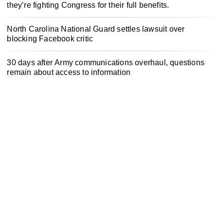
they’re fighting Congress for their full benefits.
North Carolina National Guard settles lawsuit over
blocking Facebook critic
30 days after Army communications overhaul, questions
remain about access to information