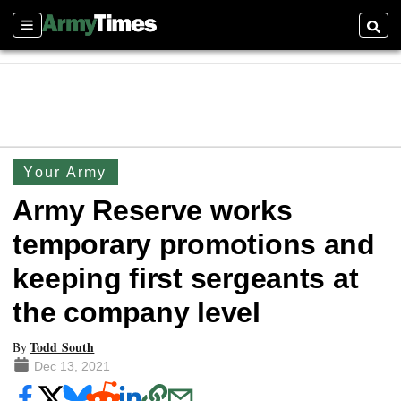
Sections
Searc
Your Army
Army Reserve works
temporary promotions and
keeping first sergeants at
the company level
Todd South
By
Dec 13, 2021