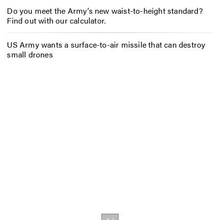
Do you meet the Army’s new waist-to-height standard?
Find out with our calculator.
US Army wants a surface-to-air missile that can destroy
small drones