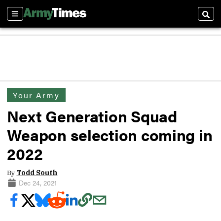
Sections
Sear
Your Army
Next Generation Squad
Weapon selection coming in
2022
By
Todd South
Dec 24, 2021