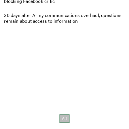
blocking Facebook critic
30 days after Army communications overhaul, questions
remain about access to information