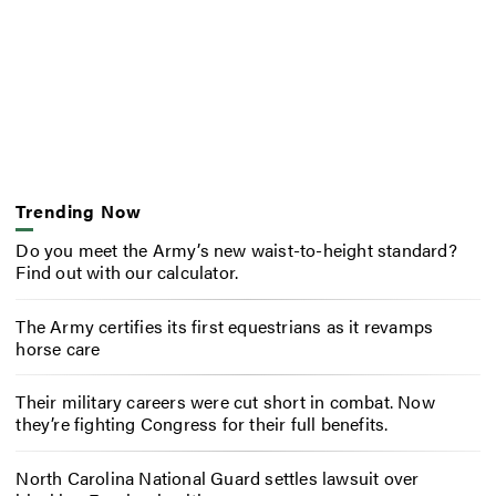
Trending Now
Do you meet the Army’s new waist-to-height standard?
Find out with our calculator.
The Army certifies its first equestrians as it revamps
horse care
Their military careers were cut short in combat. Now
they’re fighting Congress for their full benefits.
North Carolina National Guard settles lawsuit over