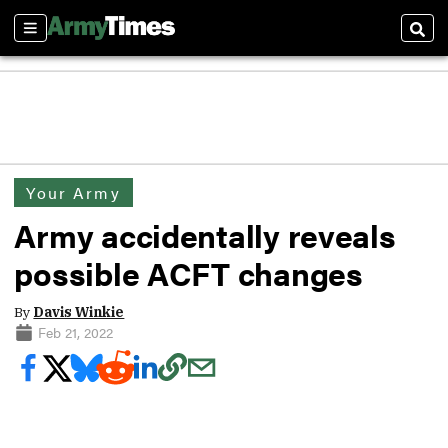
Sections
Sear
Your Army
Army accidentally reveals
possible ACFT changes
By
Davis Winkie
Feb 21, 2022