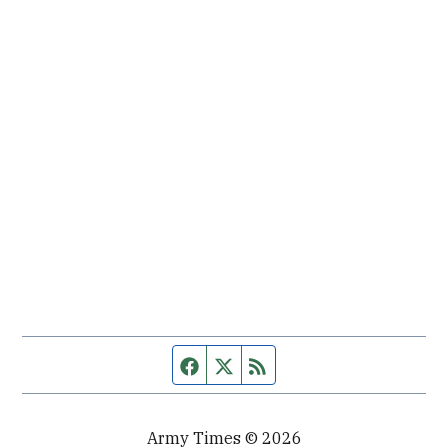
Facebook page
Twitter feed
RSS feed
Army Times © 2026