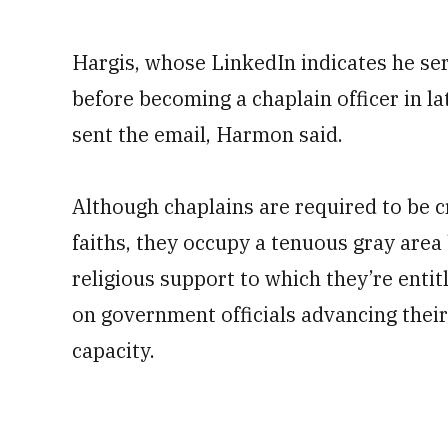
Hargis, whose LinkedIn indicates he se
before becoming a chaplain officer in l
sent the email, Harmon said.
Although chaplains are required to be c
faiths, they occupy a tenuous gray area
religious support to which they’re enti
on government officials advancing their p
capacity.