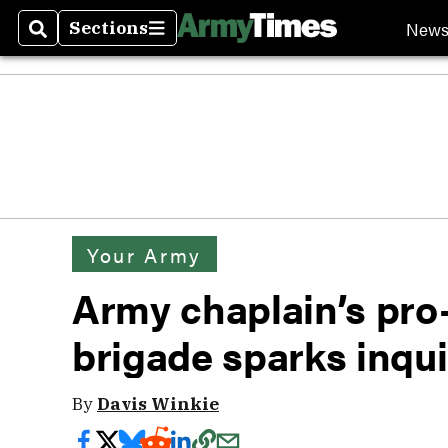
New
Sections
Search
Sections
Your Army
Army chaplain’s pro-l
brigade sparks inqui
By
Davis Winkie