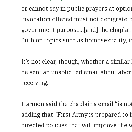
or cannot say in public prayers at optio
invocation offered must not denigrate, 
government purpose...[and] the chaplain
faith on topics such as homosexuality, 
It’s not clear, though, whether a similar
he sent an unsolicited email about abor
receiving.
Harmon said the chaplain’s email “is not
adding that “First Army is prepared to
directed policies that will improve the w