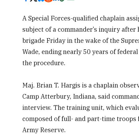
A Special Forces-qualified chaplain assi
subject of a commander’s inquiry after h
brigade Friday in the wake of the Supre
Wade, ending nearly 50 years of federal
the procedure.
Maj. Brian T. Hargis is a chaplain obser
Camp Atterbury, Indiana, said comman
interview. The training unit, which eval
composed of full- and part-time troops
Army Reserve.