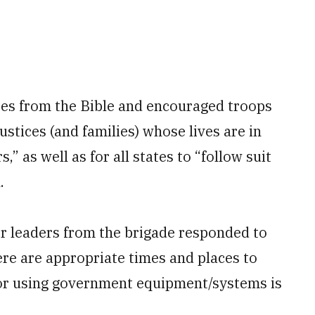
tes from the Bible and encouraged troops
ustices (and families) whose lives are in
” as well as for all states to “follow suit
.
or leaders from the brigade responded to
ere are appropriate times and places to
, or using government equipment/systems is