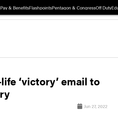
s
Pay & Benefits
Flashpoints
Pentagon & Congress
Off Duty
Edu
ife ‘victory’ email to
ry
Jun 27, 2022