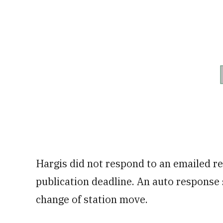
Hargis did not respond to an emailed re
publication deadline. An auto response
change of station move.