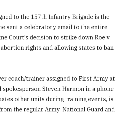
gned to the 157th Infantry Brigade is the
e sent a celebratory email to the entire
me Court’s decision to strike down Roe v.
 abortion rights and allowing states to ban
ver coach/trainer assigned to First Army at
d spokesperson Steven Harmon in a phone
uates other units during training events, is
 from the regular Army, National Guard and