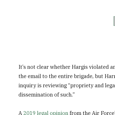
It’s not clear whether Hargis violated a
the email to the entire brigade, but H
inquiry is reviewing “propriety and lega
dissemination of such.”
A
2019 legal opinion
from the Air Force’