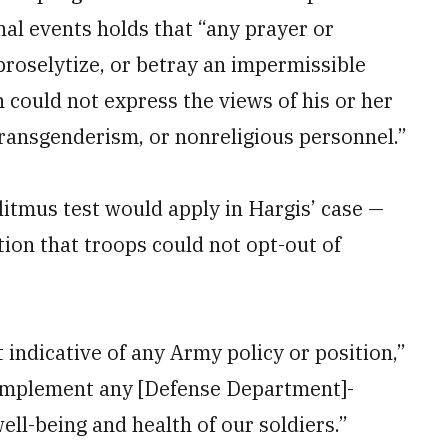
nal events holds that “any prayer or
proselytize, or betray an impermissible
 could not express the views of his or her
transgenderism, or nonreligious personnel.”
 litmus test would apply in Hargis’ case —
tion that troops could not opt-out of
 indicative of any Army policy or position,”
 implement any [Defense Department]-
ell-being and health of our soldiers.”