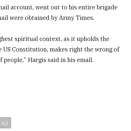
ail account, went out to his entire brigade
mail were obtained by Army Times.
hest spiritual context, as it upholds the
he US Constitution, makes right the wrong of
 people,” Hargis said in his email.