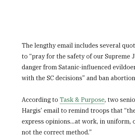
The lengthy email includes several quo
to “pray for the safety of our Supreme J
danger from Satanic-influenced evildoers,
with the SC decisions” and ban abortion
According to
Task & Purpose
, two seni
Hargis’ email to remind troops that “th
express opinions...at work, in uniform
not the correct method.”