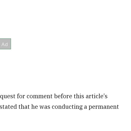
quest for comment before this article’s
 stated that he was conducting a permanent