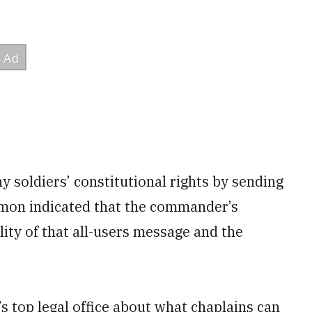
ny soldiers’ constitutional rights by sending
armon indicated that the commander’s
lity of that all-users message and the
s top legal office about what chaplains can