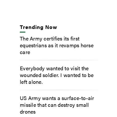
Trending Now
The Army certifies its first
equestrians as it revamps horse
care
Everybody wanted to visit the
wounded soldier. I wanted to be
left alone.
US Army wants a surface-to-air
missile that can destroy small
drones