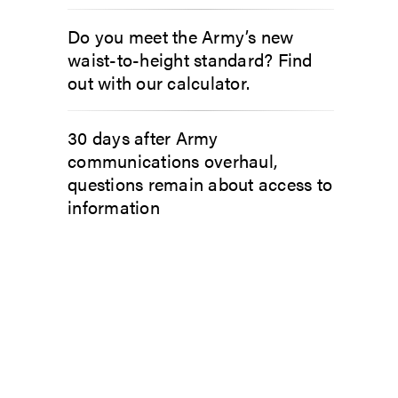
Do you meet the Army’s new
waist-to-height standard? Find
out with our calculator.
30 days after Army
communications overhaul,
questions remain about access to
information