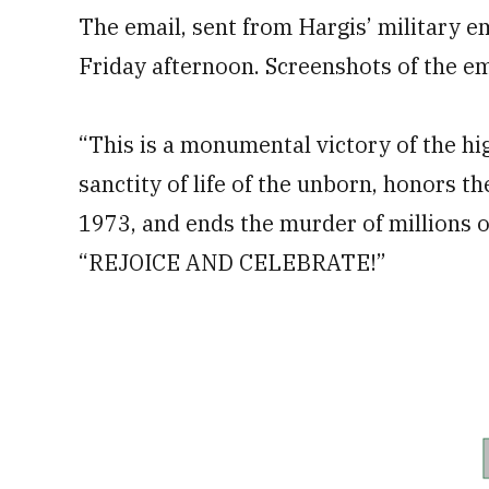
The email, sent from Hargis’ military em
Friday afternoon. Screenshots of the e
“This is a monumental victory of the hig
sanctity of life of the unborn, honors t
1973, and ends the murder of millions of
“REJOICE AND CELEBRATE!”