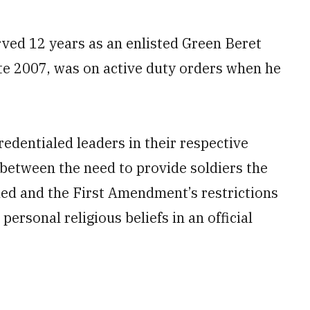
rved 12 years as an enlisted Green Beret
ate 2007, was on active duty orders when he
redentialed leaders in their respective
 between the need to provide soldiers the
tled and the First Amendment’s restrictions
ersonal religious beliefs in an official