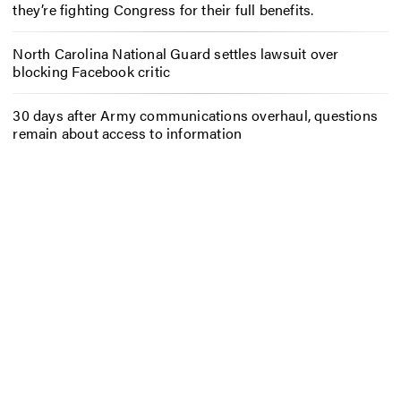
they’re fighting Congress for their full benefits.
North Carolina National Guard settles lawsuit over
blocking Facebook critic
30 days after Army communications overhaul, questions
remain about access to information