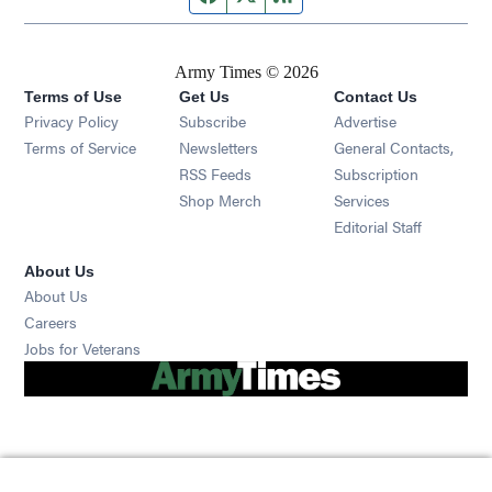
Army Times © 2026
Terms of Use
Get Us
Contact Us
Opens in new window
Privacy Policy
Subscribe
Advertise
Opens in new window
Terms of Service
Newsletters
General Contacts,
Opens in new window
RSS Feeds
Subscription
Opens in new window
Shop Merch
Services
Editorial Staff
About Us
About Us
Opens in new window
Careers
Opens in new window
Jobs for Veterans