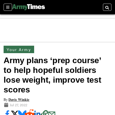
Sections
Searc
Your Army
Army plans ‘prep course’
to help hopeful soldiers
lose weight, improve test
scores
Davis Winkie
By
Jul 27, 2022