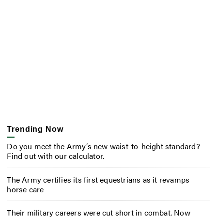
Trending Now
Do you meet the Army’s new waist-to-height standard?
Find out with our calculator.
The Army certifies its first equestrians as it revamps
horse care
Their military careers were cut short in combat. Now