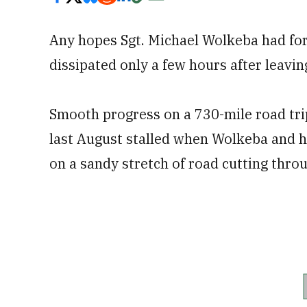
Any hopes Sgt. Michael Wolkeba had for 
dissipated only a few hours after leavin
Smooth progress on a 730-mile road trip
last August stalled when Wolkeba and 
on a sandy stretch of road cutting thro