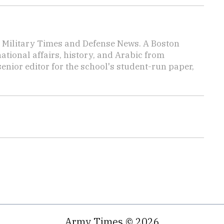
or Military Times and Defense News. A Boston
ational affairs, history, and Arabic from
enior editor for the school's student-run paper,
Army Times © 2026