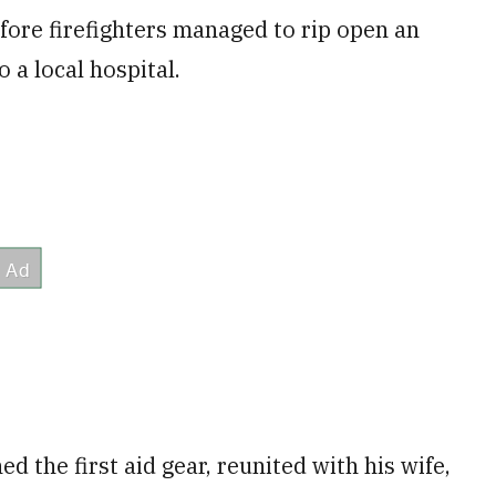
ore firefighters managed to rip open an
 a local hospital.
d the first aid gear, reunited with his wife,