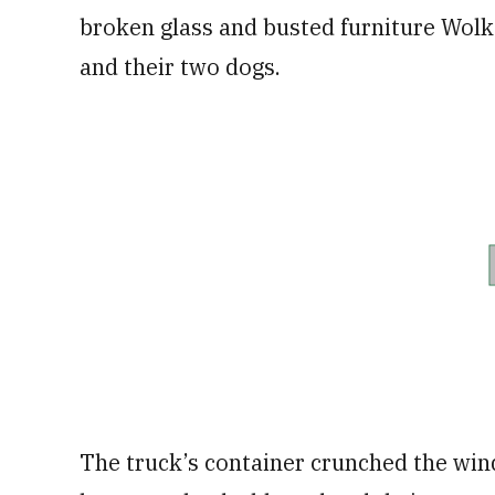
broken glass and busted furniture Wolke
and their two dogs.
The truck’s container crunched the wi