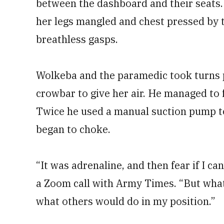
between the dashboard and their seats. 
her legs mangled and chest pressed by
breathless gasps.
Wolkeba and the paramedic took turns p
crowbar to give her air. He managed to f
Twice he used a manual suction pump t
began to choke.
“It was adrenaline, and then fear if I ca
a Zoom call with Army Times. “But what 
what others would do in my position.”