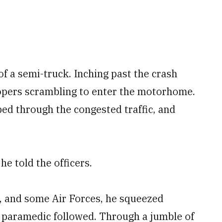
f a semi-truck. Inching past the crash
oopers scrambling to enter the motorhome.
pped through the congested traffic, and
he told the officers.
s, and some Air Forces, he squeezed
 paramedic followed. Through a jumble of