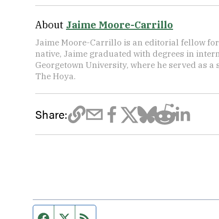
About
Jaime Moore-Carrillo
Jaime Moore-Carrillo is an editorial fellow f
native, Jaime graduated with degrees in intern
Georgetown University, where he served as a s
The Hoya.
Share:
Facebook page
Twitter feed
RSS feed