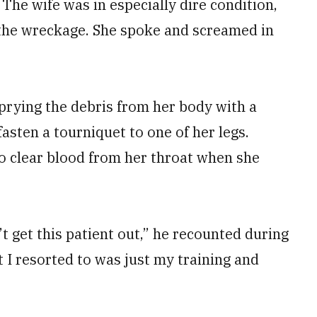
The wife was in especially dire condition,
 the wreckage. She spoke and screamed in
rying the debris from her body with a
asten a tourniquet to one of her legs.
o clear blood from her throat when she
n’t get this patient out,” he recounted during
I resorted to was just my training and