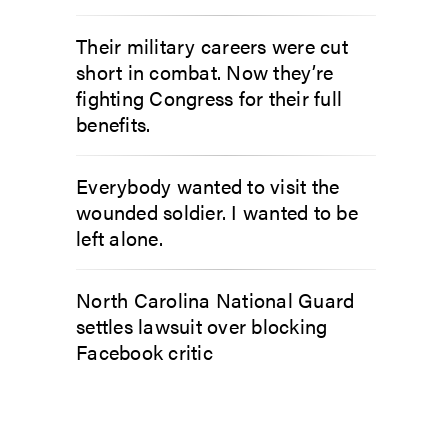
Their military careers were cut
short in combat. Now they’re
fighting Congress for their full
benefits.
Everybody wanted to visit the
wounded soldier. I wanted to be
left alone.
North Carolina National Guard
settles lawsuit over blocking
Facebook critic