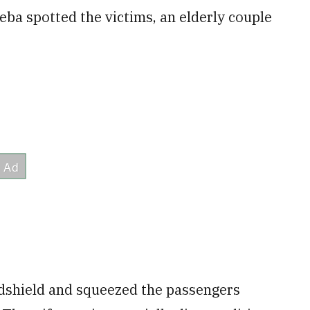
ba spotted the victims, an elderly couple
ndshield and squeezed the passengers