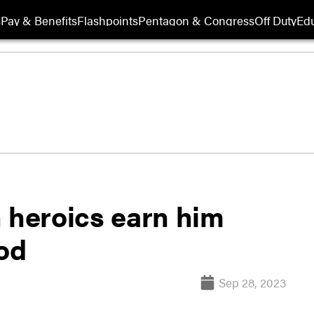
s
Pay & Benefits
Flashpoints
Pentagon & Congress
Off Duty
Edu
 heroics earn him
nod
Sep 28, 2023