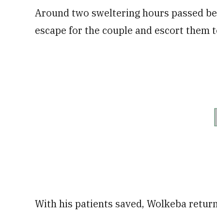
Around two sweltering hours passed bef
escape for the couple and escort them to
With his patients saved, Wolkeba returne