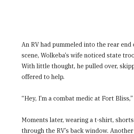
An RV had pummeled into the rear end o
scene, Wolkeba’s wife noticed state tr
With little thought, he pulled over, ski
offered to help.
“Hey, I’m a combat medic at Fort Bliss,” 
Moments later, wearing a t-shirt, short
through the RV’s back window. Another