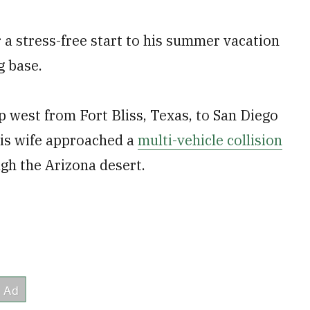
a stress-free start to his summer vacation
g base.
 west from Fort Bliss, Texas, to San Diego
his wife approached a
multi-vehicle collision
ugh the Arizona desert.