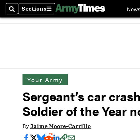
New
Sections
Search
Sections
Your Army
Sergeant’s car crash
Soldier of the Year 
By
Jaime Moore-Carrillo