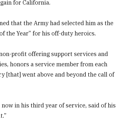
gain for California.
rned that the Army had selected him as the
f the Year” for his off-duty heroics.
 non-profit offering support services and
lies, honors a service member from each
ry [that] went above and beyond the call of
ow in his third year of service, said of his
t.”