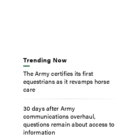
Trending Now
The Army certifies its first
equestrians as it revamps horse
care
30 days after Army
communications overhaul,
questions remain about access to
information