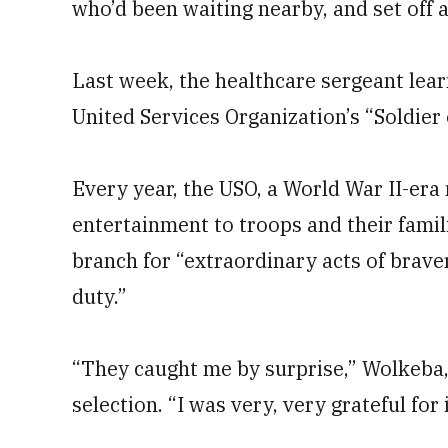
who’d been waiting nearby, and set off a
Last week, the healthcare sergeant lea
United Services Organization’s “Soldier o
Every year, the USO, a World War II-era
entertainment to troops and their fami
branch for “extraordinary acts of brave
duty.”
“They caught me by surprise,” Wolkeba, n
selection. “I was very, very grateful for i