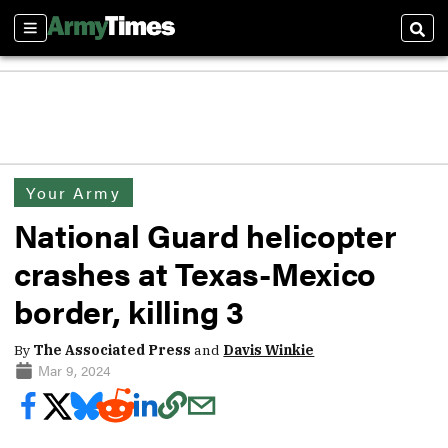
Sections
Sear
Your Army
National Guard helicopter
crashes at Texas-Mexico
border, killing 3
By
The Associated Press
and
Davis Winkie
Mar 9, 2024