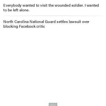
Everybody wanted to visit the wounded soldier. I wanted
to be left alone.
North Carolina National Guard settles lawsuit over
blocking Facebook critic