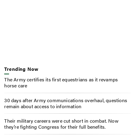
Trending Now
The Army certifies its first equestrians as it revamps
horse care
30 days after Army communications overhaul, questions
remain about access to information
Their military careers were cut short in combat. Now
they’re fighting Congress for their full benefits.