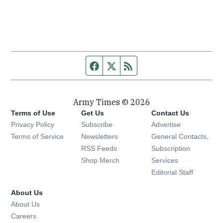
Facebook page
Twitter feed
RSS feed
Army Times © 2026
Terms of Use
Get Us
Contact Us
Opens in new window
Privacy Policy
Subscribe
Advertise
Opens in new window
Terms of Service
Newsletters
General Contacts,
Opens in new window
RSS Feeds
Subscription
Opens in new window
Shop Merch
Services
Editorial Staff
About Us
About Us
Opens in new window
Careers