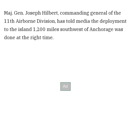
Maj. Gen. Joseph Hilbert, commanding general of the
11th Airborne Division, has told media the deployment
to the island 1,200 miles southwest of Anchorage was
done at the right time.