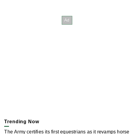
Trending Now
The Army certifies its first equestrians as it revamps horse