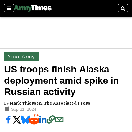
Sections
Sear
Your Army
US troops finish Alaska
deployment amid spike in
Russian activity
By
Mark Thiessen, The Associated Press
Sep 21, 2024