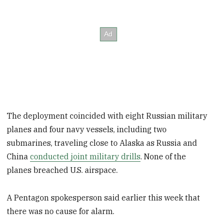
The deployment coincided with eight Russian military
planes and four navy vessels, including two
submarines, traveling close to Alaska as Russia and
China
conducted joint military drills
. None of the
planes breached U.S. airspace.
A Pentagon spokesperson said earlier this week that
there was no cause for alarm.