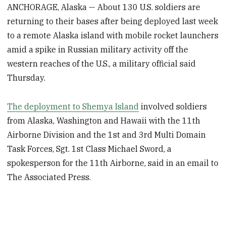
ANCHORAGE, Alaska — About 130 U.S. soldiers are
returning to their bases after being deployed last week
to a remote Alaska island with mobile rocket launchers
amid a spike in Russian military activity off the
western reaches of the U.S., a military official said
Thursday.
The deployment to Shemya Island
involved soldiers
from Alaska, Washington and Hawaii with the 11th
Airborne Division and the 1st and 3rd Multi Domain
Task Forces, Sgt. 1st Class Michael Sword, a
spokesperson for the 11th Airborne, said in an email to
The Associated Press.