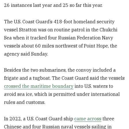
26 instances last year and 25 so far this year.
The U.S. Coast Guard’s 418-foot homeland security
vessel Stratton was on routine patrol in the Chukchi
Sea when it tracked four Russian Federation Navy
vessels about 60 miles northwest of Point Hope, the
agency said Sunday.
Besides the two submarines, the convoy included a
frigate and a tugboat. The Coast Guard said the vessels
crossed the maritime boundary
into U.S. waters to
avoid sea ice, which is permitted under international
rules and customs.
In 2022, a U.S. Coast Guard ship
came across
three
Chinese and four Russian naval vessels sailing in