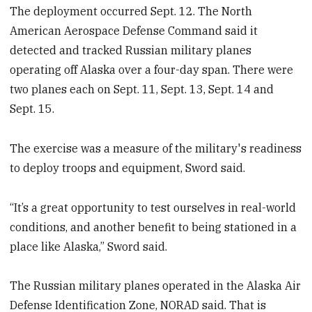
The deployment occurred Sept. 12. The North
American Aerospace Defense Command said it
detected and tracked Russian military planes
operating off Alaska over a four-day span. There were
two planes each on Sept. 11, Sept. 13, Sept. 14 and
Sept. 15.
The exercise was a measure of the military's readiness
to deploy troops and equipment, Sword said.
“It’s a great opportunity to test ourselves in real-world
conditions, and another benefit to being stationed in a
place like Alaska,” Sword said.
The Russian military planes operated in the Alaska Air
Defense Identification Zone, NORAD said. That is