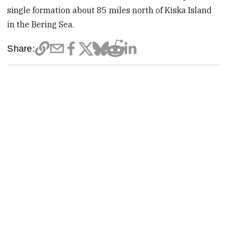
single formation about 85 miles north of Kiska Island
in the Bering Sea.
Share: