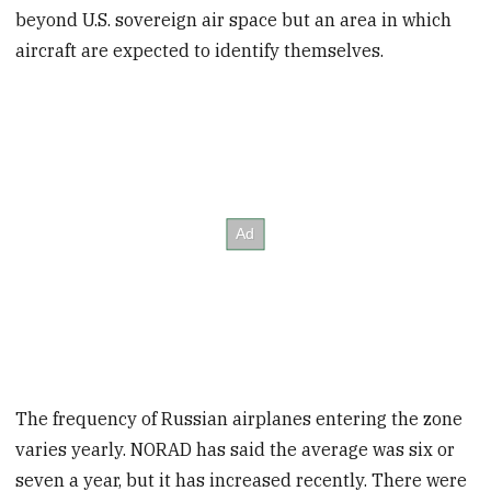
beyond U.S. sovereign air space but an area in which
aircraft are expected to identify themselves.
The frequency of Russian airplanes entering the zone
varies yearly. NORAD has said the average was six or
seven a year, but it has increased recently. There were