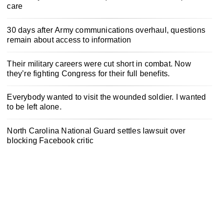
care
30 days after Army communications overhaul, questions
remain about access to information
Their military careers were cut short in combat. Now
they’re fighting Congress for their full benefits.
Everybody wanted to visit the wounded soldier. I wanted
to be left alone.
North Carolina National Guard settles lawsuit over
blocking Facebook critic