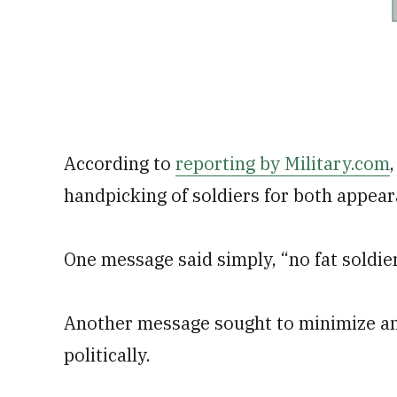
According to
reporting by Military.com
handpicking of soldiers for both appeara
One message said simply, “no fat soldier
Another message sought to minimize an
politically.