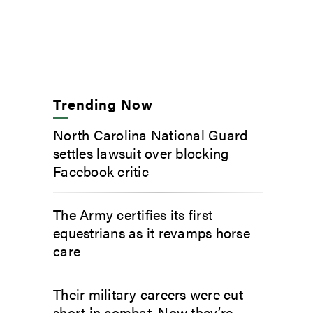
Trending Now
North Carolina National Guard
settles lawsuit over blocking
Facebook critic
The Army certifies its first
equestrians as it revamps horse
care
Their military careers were cut
short in combat. Now they’re