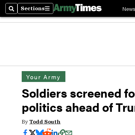
New
Sections
Search
Sections
Your Army
Soldiers screened f
politics ahead of Tru
By
Todd South