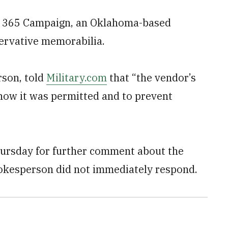
by 365 Campaign, an Oklahoma-based
ervative memorabilia.
rson, told
Military.com
that “the vendor’s
how it was permitted and to prevent
ursday for further comment about the
spokesperson did not immediately respond.