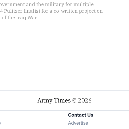
overnment and the military for multiple
ulitzer finalist for a co-written project on
 of the Iraq War.
Army Times © 2026
Contact Us
Opens in new window
e
Advertise