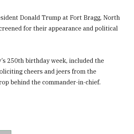
sident Donald Trump at Fort Bragg, North
reened for their appearance and political
y’s 250th birthday week, included the
liciting cheers and jeers from the
rop behind the commander-in-chief.