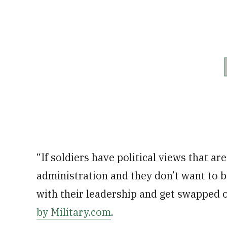
“If soldiers have political views that ar
administration and they don’t want to b
with their leadership and get swapped o
by Military.com
.