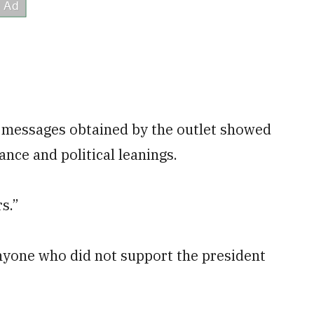
, messages obtained by the outlet showed
nce and political leanings.
s.”
yone who did not support the president