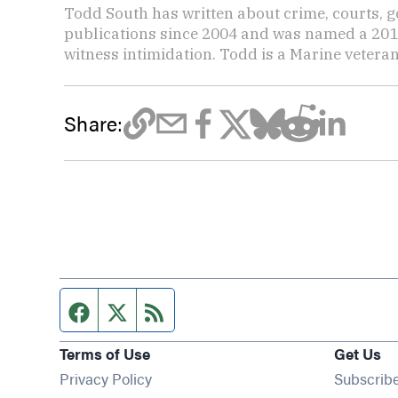
Todd South has written about crime, courts, g
publications since 2004 and was named a 2014 P
witness intimidation. Todd is a Marine veteran
Share:
Facebook page
Twitter feed
RSS feed
Terms of Use
Get Us
Privacy Policy
Subscrib