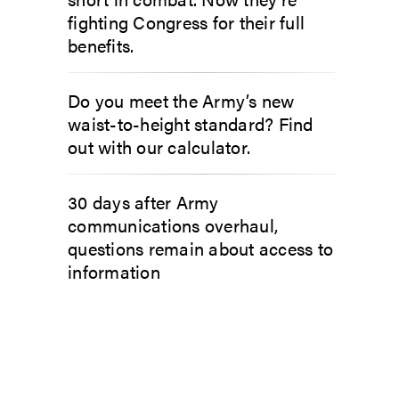
fighting Congress for their full
benefits.
Do you meet the Army’s new
waist-to-height standard? Find
out with our calculator.
30 days after Army
communications overhaul,
questions remain about access to
information