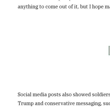
anything to come out of it, but I hope m
Social media posts also showed soldiers
Trump and conservative messaging, suc