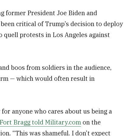
ing former President Joe Biden and
been critical of Trump’s decision to deploy
 quell protests in Los Angeles against
nd boos from soldiers in the audience,
form — which would often result in
 for anyone who cares about us being a
ort Bragg told Military.com
on the
ion. “This was shameful. I don’t expect