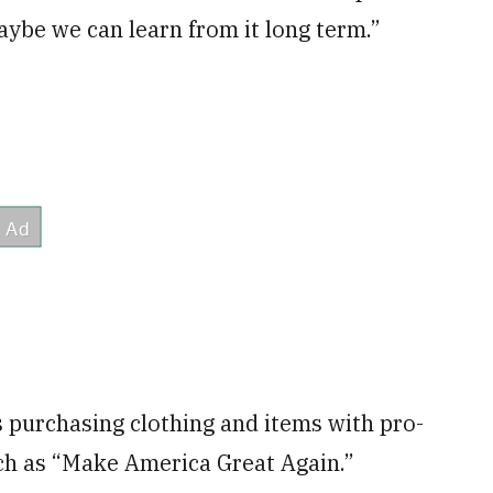
aybe we can learn from it long term.”
 purchasing clothing and items with pro-
h as “Make America Great Again.”