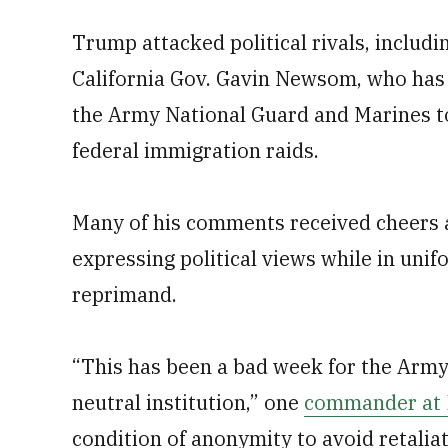
Trump attacked political rivals, includ
California Gov. Gavin Newsom, who has 
the Army National Guard and Marines to
federal immigration raids.
Many of his comments received cheers a
expressing political views while in uni
reprimand.
“This has been a bad week for the Army
neutral institution,” one
commander at F
condition of anonymity to avoid retaliat