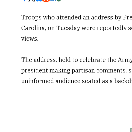
Troops who attended an address by Pre
Carolina, on Tuesday were reportedly sc
views.
The address, held to celebrate the Arm
president making partisan comments, so
uninformed audience seated as a backd