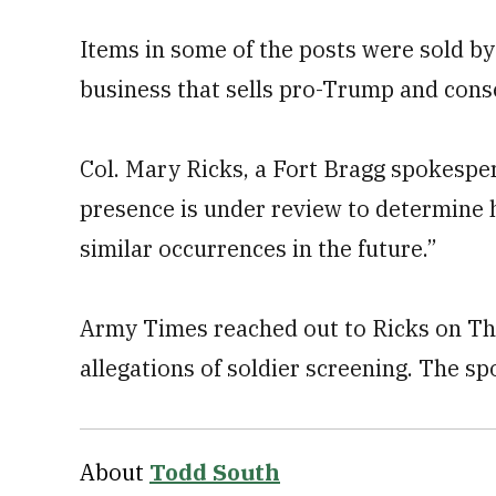
Items in some of the posts were sold 
business that sells pro-Trump and cons
Col. Mary Ricks, a Fort Bragg spokespe
presence is under review to determine 
similar occurrences in the future.”
Army Times reached out to Ricks on Th
allegations of soldier screening. The 
About
Todd South