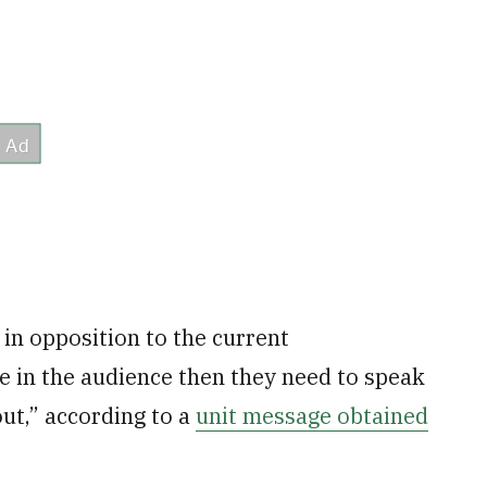
e in opposition to the current
e in the audience then they need to speak
ut,” according to a
unit message obtained