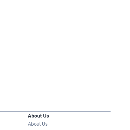
About Us
About Us