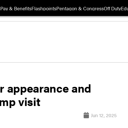
s
Pay & Benefits
Flashpoints
Pentagon & Congress
Off Duty
Edu
or appearance and
mp visit
Jun 12, 2025