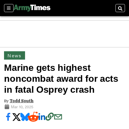
Sections
Sear
News
Marine gets highest
noncombat award for acts
in fatal Osprey crash
By
Todd South
Mar 10, 2025