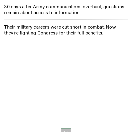
30 days after Army communications overhaul, questions
remain about access to information
Their military careers were cut short in combat. Now
they’re fighting Congress for their full benefits.