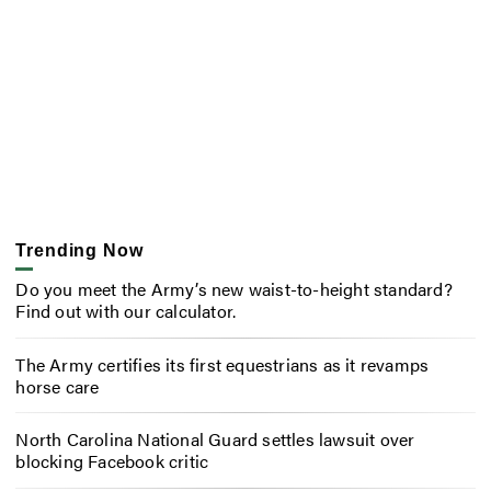
Trending Now
Do you meet the Army’s new waist-to-height standard?
Find out with our calculator.
The Army certifies its first equestrians as it revamps
horse care
North Carolina National Guard settles lawsuit over
blocking Facebook critic