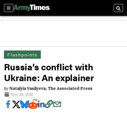
Sections
Sear
Flashpoints
Russia’s conflict with
Ukraine: An explainer
By
Natalyia Vasilyeva, The Associated Press
Nov 26, 2018