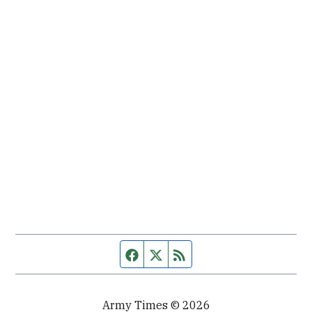
Facebook page
Twitter feed
RSS feed
Army Times © 2026