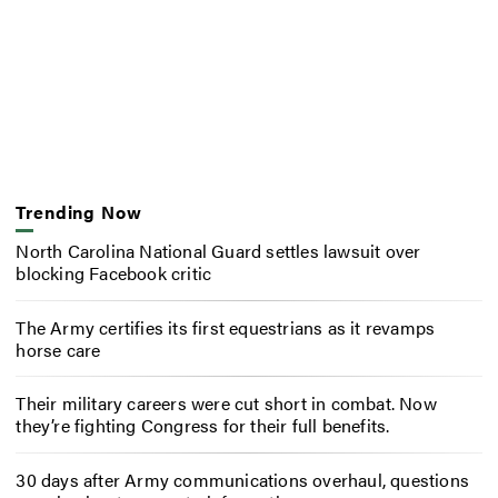
Trending Now
North Carolina National Guard settles lawsuit over
blocking Facebook critic
The Army certifies its first equestrians as it revamps
horse care
Their military careers were cut short in combat. Now
they’re fighting Congress for their full benefits.
30 days after Army communications overhaul, questions