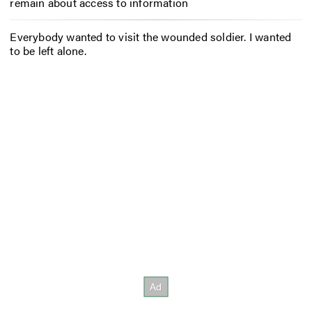
remain about access to information
Everybody wanted to visit the wounded soldier. I wanted
to be left alone.