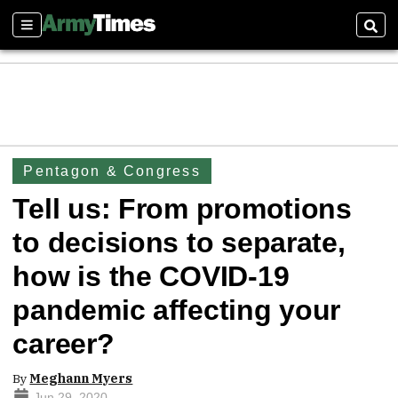
Sections
Sear
Pentagon & Congress
Tell us: From promotions
to decisions to separate,
how is the COVID-19
pandemic affecting your
career?
By
Meghann Myers
Jun 29, 2020