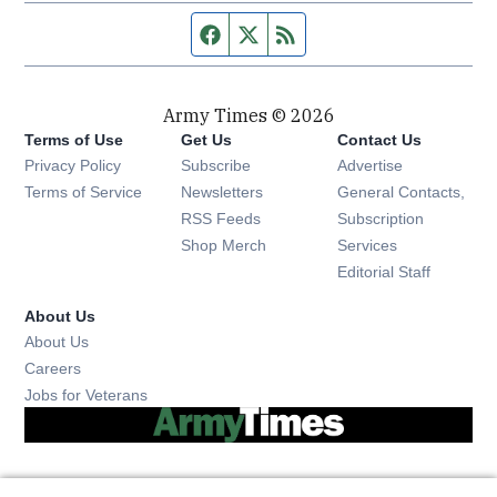
Facebook page
Twitter feed
RSS feed
Army Times © 2026
Terms of Use
Get Us
Contact Us
Opens in new window
Privacy Policy
Subscribe
Advertise
Opens in new window
Terms of Service
Newsletters
General Contacts,
Opens in new window
RSS Feeds
Subscription
Opens in new window
Shop Merch
Services
Editorial Staff
About Us
About Us
Opens in new window
Careers
Opens in new window
Jobs for Veterans