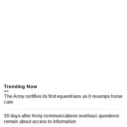
Trending Now
The Army certifies its first equestrians as it revamps horse
care
30 days after Army communications overhaul, questions
remain about access to information