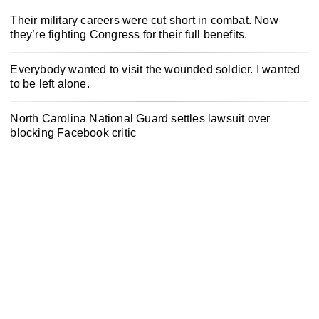
Their military careers were cut short in combat. Now
they’re fighting Congress for their full benefits.
Everybody wanted to visit the wounded soldier. I wanted
to be left alone.
North Carolina National Guard settles lawsuit over
blocking Facebook critic