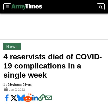
Sections
Searc
News
4 reservists died of COVID-
19 complications in a
single week
Meghann Myers
By
Jan 7, 2022