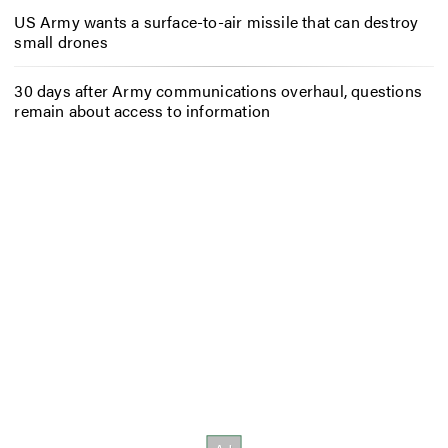
US Army wants a surface-to-air missile that can destroy
small drones
30 days after Army communications overhaul, questions
remain about access to information