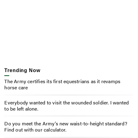
Trending Now
The Army certifies its first equestrians as it revamps
horse care
Everybody wanted to visit the wounded soldier. I wanted
to be left alone.
Do you meet the Army’s new waist-to-height standard?
Find out with our calculator.