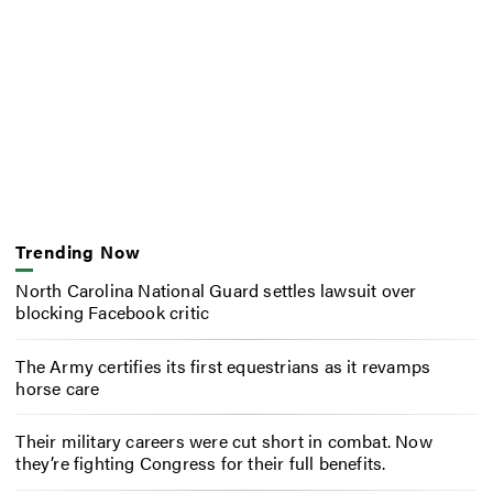
Trending Now
North Carolina National Guard settles lawsuit over
blocking Facebook critic
The Army certifies its first equestrians as it revamps
horse care
Their military careers were cut short in combat. Now
they’re fighting Congress for their full benefits.