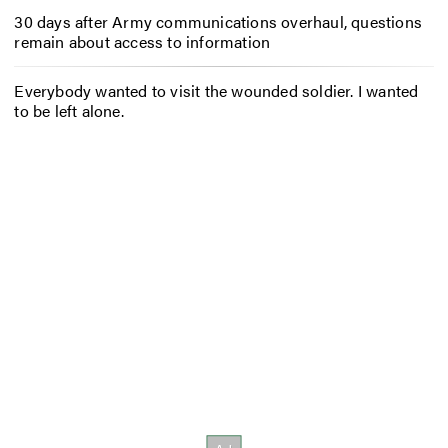
30 days after Army communications overhaul, questions
remain about access to information
Everybody wanted to visit the wounded soldier. I wanted
to be left alone.