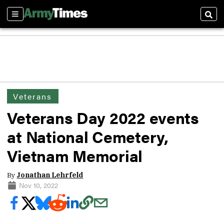
Sections
Sear
Veterans
Veterans Day 2022 events
at National Cemetery,
Vietnam Memorial
By
Jonathan Lehrfeld
Nov 10, 2022