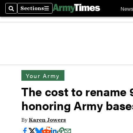
New
Sections
Search
Sections
Your Army
The cost to rename 
honoring Army base
By
Karen Jowers