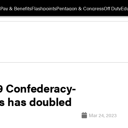
s
Pay & Benefits
Flashpoints
Pentagon & Congress
Off Duty
Edu
9 Confederacy-
s has doubled
Mar 24, 2023