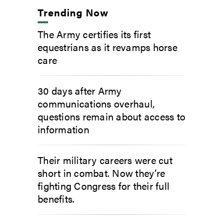
Trending Now
The Army certifies its first
equestrians as it revamps horse
care
30 days after Army
communications overhaul,
questions remain about access to
information
Their military careers were cut
short in combat. Now they’re
fighting Congress for their full
benefits.