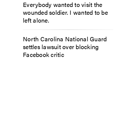
Everybody wanted to visit the
wounded soldier. I wanted to be
left alone.
North Carolina National Guard
settles lawsuit over blocking
Facebook critic