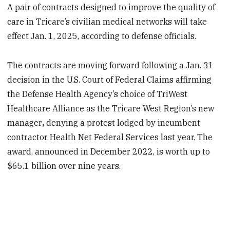
A pair of contracts designed to improve the quality of
care in Tricare’s civilian medical networks will take
effect Jan. 1, 2025, according to defense officials.
The contracts are moving forward following a Jan. 31
decision in the U.S. Court of Federal Claims affirming
the Defense Health Agency’s choice of TriWest
Healthcare Alliance as the Tricare West Region’s new
manager
,
denying a protest lodged by incumbent
contractor Health Net Federal Services last year. The
award, announced in December 2022, is worth up to
$65.1 billion over nine years.