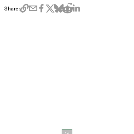
Share: