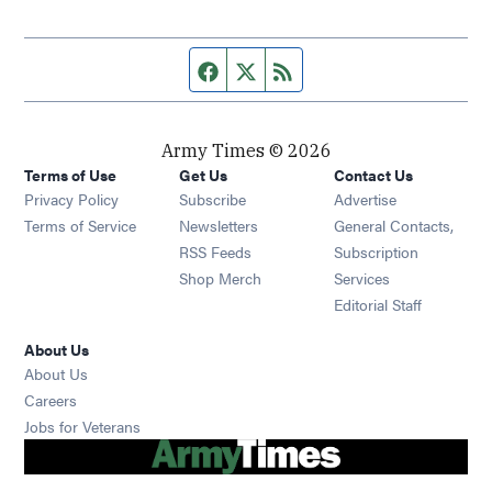
Facebook page
Twitter feed
RSS feed
Army Times © 2026
Terms of Use
Get Us
Contact Us
Opens in new window
Privacy Policy
Subscribe
Advertise
Opens in new window
Terms of Service
Newsletters
General Contacts,
Opens in new window
RSS Feeds
Subscription
Opens in new window
Shop Merch
Services
Editorial Staff
About Us
About Us
Opens in new window
Careers
Opens in new window
Jobs for Veterans