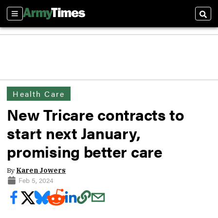
Sections
Sear
Health Care
New Tricare contracts to
start next January,
promising better care
By
Karen Jowers
Feb 5, 2024