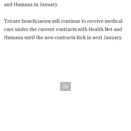
and Humana in January.
Tricare beneficiaries will continue to receive medical
care under the current contracts with Health Net and
Humana until the new contracts kick in next January.