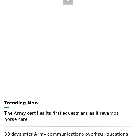
Trending Now
The Army certifies its first equestrians as it revamps
horse care
30 days after Army communications overhaul, questions