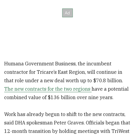
Humana Government Business, the incumbent
contractor for Tricare’s East Region, will continue in
that role under a new deal worth up to $70.8 billion.
The new contracts for the two regions
have a potential
combined value of $136 billion over nine years.
Work has already begun to shift to the new contracts,
said DHA spokesman Peter Graves. Officials began that
12-month transition by holding meetings
with TriWest