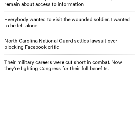
remain about access to information
Everybody wanted to visit the wounded soldier. I wanted
to be left alone.
North Carolina National Guard settles lawsuit over
blocking Facebook critic
Their military careers were cut short in combat. Now
they’re fighting Congress for their full benefits.