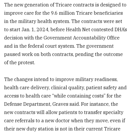
The new generation of Tricare contracts is designed to
improve care for the 9.6 million Tricare beneficiaries
in the military health system. The contracts were set
to start Jan. 1, 2024, before Health Net contested DHA’s
decision with the Government Accountability Office
and in the federal court system. The government
paused work on both contracts, pending the outcome
of the protest.
The changes intend to improve military readiness,
health care delivery, clinical quality, patient safety and
access to health care “while containing costs” for the
Defense Department, Graves said. For instance, the
new contracts will allow patients to transfer specialty
care referrals to a new doctor when they move, even if
their new duty station is not in their current Tricare