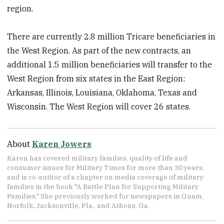
region.
There are currently 2.8 million Tricare beneficiaries in
the West Region. As part of the new contracts, an
additional 1.5 million beneficiaries will transfer to the
West Region from six states in the East Region:
Arkansas, Illinois, Louisiana, Oklahoma, Texas and
Wisconsin. The West Region will cover 26 states.
About
Karen Jowers
Karen has covered military families, quality of life and
consumer issues for Military Times for more than 30 years,
and is co-author of a chapter on media coverage of military
families in the book "A Battle Plan for Supporting Military
Families." She previously worked for newspapers in Guam,
Norfolk, Jacksonville, Fla., and Athens, Ga.