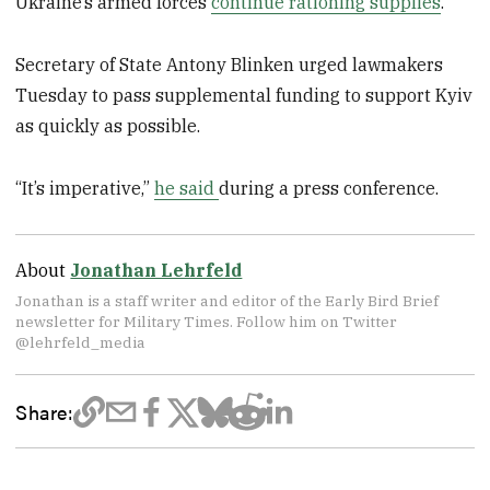
Ukraine’s armed forces
continue rationing supplies
.
Secretary of State Antony Blinken urged lawmakers
Tuesday to pass supplemental funding to support Kyiv
as quickly as possible.
“It’s imperative,”
he said
during a press conference.
About
Jonathan Lehrfeld
Jonathan is a staff writer and editor of the Early Bird Brief
newsletter for Military Times. Follow him on Twitter
@lehrfeld_media
Share: