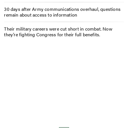
30 days after Army communications overhaul, questions
remain about access to information
Their military careers were cut short in combat. Now
they’re fighting Congress for their full benefits.