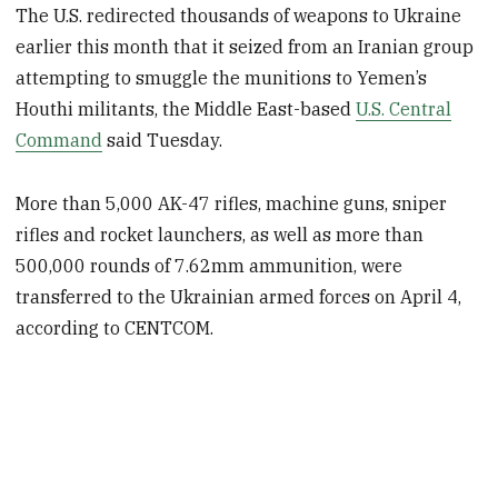
The U.S. redirected thousands of weapons to Ukraine
earlier this month that it seized from an Iranian group
attempting to smuggle the munitions to Yemen’s
Houthi militants, the Middle East-based
U.S. Central
Command
said Tuesday.
More than 5,000 AK-47 rifles, machine guns, sniper
rifles and rocket launchers, as well as more than
500,000 rounds of 7.62mm ammunition, were
transferred to the Ukrainian armed forces on April 4,
according to CENTCOM.