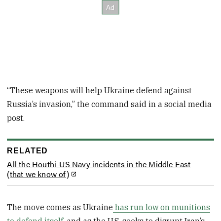
“These weapons will help Ukraine defend against
Russia’s invasion,” the command said in a social media
post.
RELATED
All the Houthi-US Navy incidents in the Middle East
(that we know of)
The move comes as Ukraine
has run low on munitions