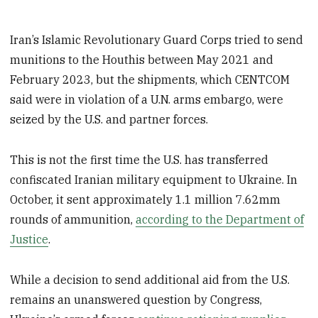
Iran’s Islamic Revolutionary Guard Corps tried to send
munitions to the Houthis between May 2021 and
February 2023, but the shipments, which CENTCOM
said were in violation of a U.N. arms embargo, were
seized by the U.S. and partner forces.
This is not the first time the U.S. has transferred
confiscated Iranian military equipment to Ukraine. In
October, it sent approximately 1.1 million 7.62mm
rounds of ammunition,
according to the Department of
Justice
.
While a decision to send additional aid from the U.S.
remains an unanswered question by Congress,