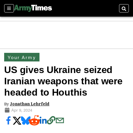
Sections
Sear
Your Army
US gives Ukraine seized
Iranian weapons that were
headed to Houthis
By
Jonathan Lehrfeld
Apr 9, 2024