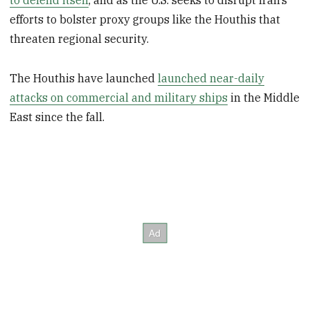
to defend itself
, and as the U.S. seeks to disrupt Iran’s
efforts to bolster proxy groups like the Houthis that
threaten regional security.
The Houthis have launched
launched near-daily
attacks on commercial and military ships
in the Middle
East since the fall.