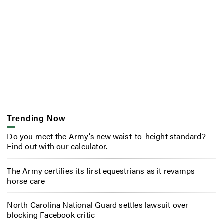
Trending Now
Do you meet the Army’s new waist-to-height standard?
Find out with our calculator.
The Army certifies its first equestrians as it revamps
horse care
North Carolina National Guard settles lawsuit over
blocking Facebook critic