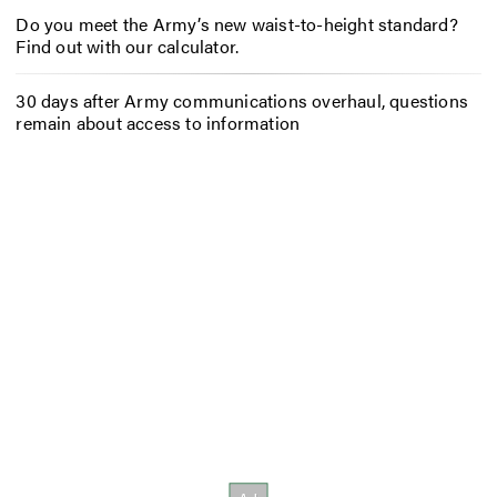
Do you meet the Army’s new waist-to-height standard?
Find out with our calculator.
30 days after Army communications overhaul, questions
remain about access to information