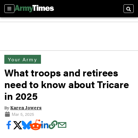
Sections
Sear
Your Army
What troops and retirees
need to know about Tricare
in 2025
By
Karen Jowers
Mar 5, 2025