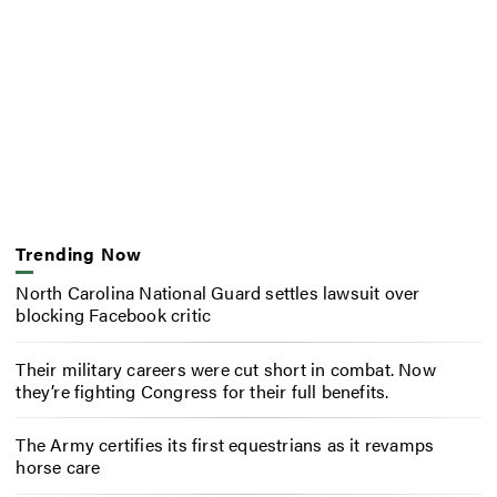
Trending Now
North Carolina National Guard settles lawsuit over
blocking Facebook critic
Their military careers were cut short in combat. Now
they’re fighting Congress for their full benefits.
The Army certifies its first equestrians as it revamps
horse care