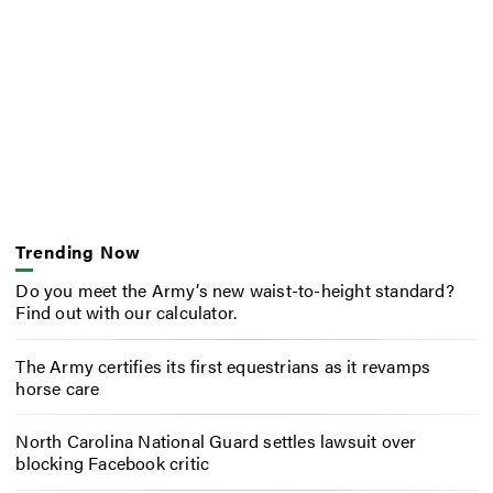
Trending Now
Do you meet the Army’s new waist-to-height standard?
Find out with our calculator.
The Army certifies its first equestrians as it revamps
horse care
North Carolina National Guard settles lawsuit over
blocking Facebook critic