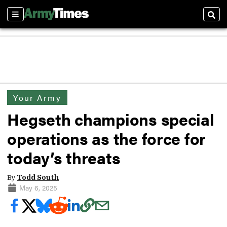
Sections
Sear
Your Army
Hegseth champions special
operations as the force for
today’s threats
By
Todd South
May 6, 2025