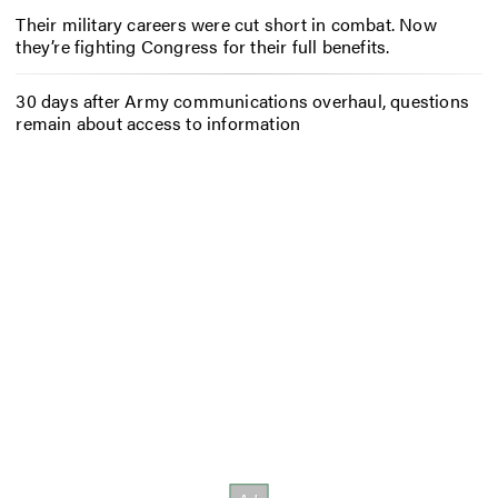
Their military careers were cut short in combat. Now
they’re fighting Congress for their full benefits.
30 days after Army communications overhaul, questions
remain about access to information