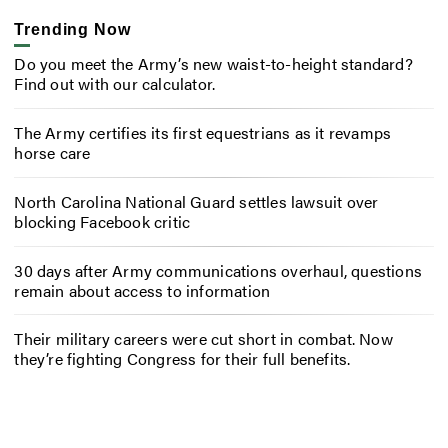
Trending Now
Do you meet the Army’s new waist-to-height standard?
Find out with our calculator.
The Army certifies its first equestrians as it revamps
horse care
North Carolina National Guard settles lawsuit over
blocking Facebook critic
30 days after Army communications overhaul, questions
remain about access to information
Their military careers were cut short in combat. Now
they’re fighting Congress for their full benefits.