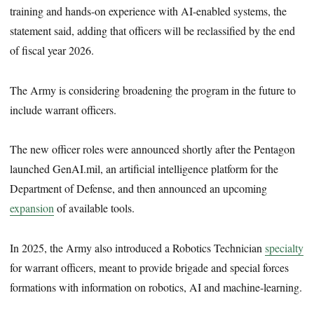
training and hands-on experience with AI-enabled systems, the
statement said, adding that officers will be reclassified by the end
of fiscal year 2026.
The Army is considering broadening the program in the future to
include warrant officers.
The new officer roles were announced shortly after the Pentagon
launched GenAI.mil, an artificial intelligence platform for the
Department of Defense, and then announced an upcoming
expansion
of available tools.
In 2025, the Army also introduced a Robotics Technician
specialty
for warrant officers, meant to provide brigade and special forces
formations with information on robotics, AI and machine-learning.