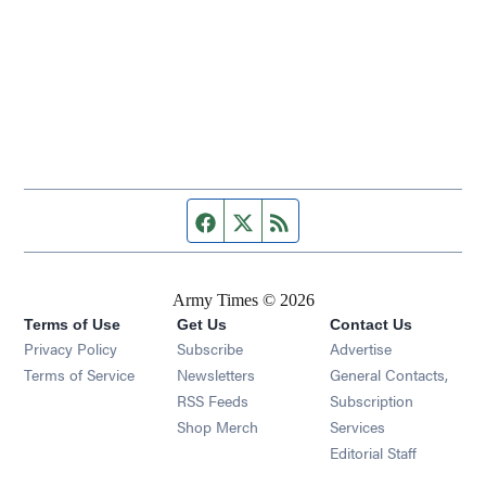
Facebook page
Twitter feed
RSS feed
Army Times © 2026
Terms of Use
Get Us
Contact Us
Opens in new window
Privacy Policy
Subscribe
Advertise
Opens in new window
Terms of Service
Newsletters
General Contacts,
Opens in new window
RSS Feeds
Subscription
Opens in new window
Shop Merch
Services
Editorial Staff