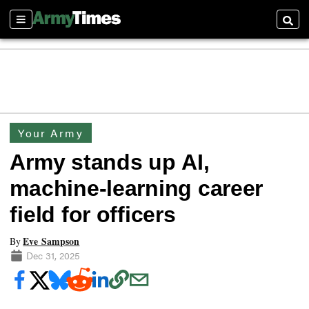
Sections
Searc
Your Army
Army stands up AI,
machine-learning career
field for officers
Eve Sampson
By
Dec 31, 2025