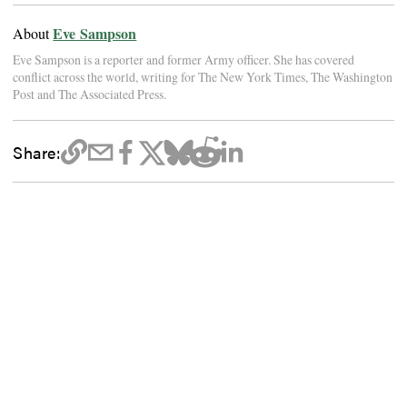
Eve Sampson
About
Eve Sampson is a reporter and former Army officer. She has covered
conflict across the world, writing for The New York Times, The Washington
Post and The Associated Press.
Share: