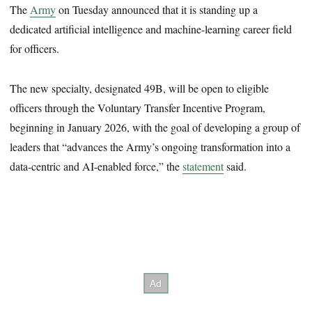
The
Army
on Tuesday announced that it is standing up a
dedicated artificial intelligence and machine-learning career field
for officers.
The new specialty, designated 49B, will be open to eligible
officers through the Voluntary Transfer Incentive Program,
beginning in January 2026, with the goal of developing a group of
leaders that “advances the Army’s ongoing transformation into a
data-centric and AI-enabled force,” the
statement
said.