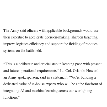
The Army said officers with applicable backgrounds would use
their expertise to accelerate decision-making, sharpen targeting,
improve logistics efficiency and support the fielding of robotics
systems on the battlefield.
“This is a deliberate and crucial step in keeping pace with present
and future operational requirements,” Lt. Col. Orlando Howard,
an Army spokesperson, said in a statement. “We’re building a
dedicated cadre of in-house experts who will be at the forefront of
integrating AI and machine learning across our warfighting
functions.”