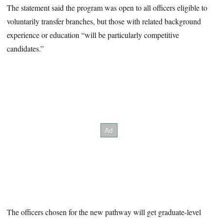
The statement said the program was open to all officers eligible to
voluntarily transfer branches, but those with related background
experience or education “will be particularly competitive
candidates.”
The officers chosen for the new pathway will get graduate-level