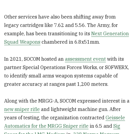
Other services have also been shifting away from
legacy cartridges like 7.62 and 5.56. The Army, for
example, has been transitioning to its
Next Generation
Squad Weapons
chambered in 6.8x51mm.
In 2021, SOCOM hosted an
assessment event
with its
partner Special Operations Forces Works, or SOFWERX,
to identify small arms weapon systems capable of
greater accuracy at ranges past 1,200 meters.
Along with the MRGG-A, SOCOM expressed interest in a
new sniper rifle
and lightweight machine gun. After
years of testing, the organization contracted
Geissele
Automatics for the MRGG Sniper rifle
in 6.5 and
Sig