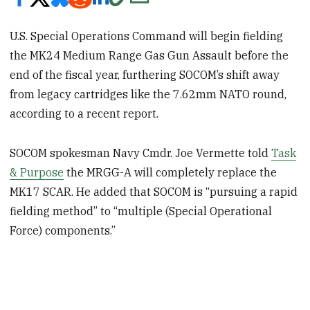
U.S. Special Operations Command will begin fielding
the MK24 Medium Range Gas Gun Assault before the
end of the fiscal year, furthering SOCOM’s shift away
from legacy cartridges like the 7.62mm NATO round,
according to a recent report.
SOCOM spokesman Navy Cmdr. Joe Vermette told
Task
& Purpose
the MRGG-A will completely replace the
MK17 SCAR. He added that SOCOM is “pursuing a rapid
fielding method” to “multiple (Special Operational
Force) components.”