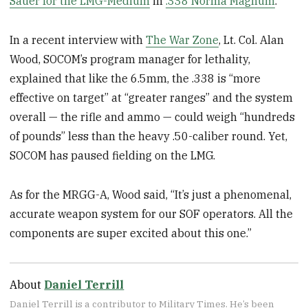
Sauer for the LMG-Medium
in
.338 Norma Magnum
.
In a recent interview with
The War Zone
, Lt. Col. Alan
Wood, SOCOM’s program manager for lethality,
explained that like the 6.5mm, the .338 is “more
effective on target” at “greater ranges” and the system
overall — the rifle and ammo — could weigh “hundreds
of pounds” less than the heavy .50-caliber round. Yet,
SOCOM has paused fielding on the LMG.
As for the MRGG-A, Wood said, “It’s just a phenomenal,
accurate weapon system for our SOF operators. All the
components are super excited about this one.”
About
Daniel Terrill
Daniel Terrill is a contributor to Military Times. He’s been