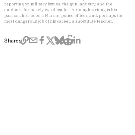
reporting on military issues, the gun industry, and the
outdoors for nearly two decades. Although writing is his
passion, he’s been a Marine, police officer, and, perhaps the
most dangerous job of his career, a substitute teacher.
Share: