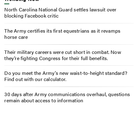
North Carolina National Guard settles lawsuit over
blocking Facebook critic
The Army certifies its first equestrians as it revamps
horse care
Their military careers were cut short in combat. Now
they’re fighting Congress for their full benefits.
Do you meet the Army’s new waist-to-height standard?
Find out with our calculator.
30 days after Army communications overhaul, questions
remain about access to information