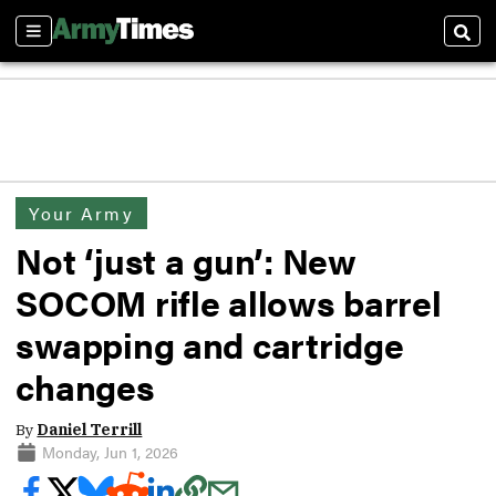
Sections
Sear
Your Army
Not ‘just a gun’: New
SOCOM rifle allows barrel
swapping and cartridge
changes
By
Daniel Terrill
Monday, Jun 1, 2026