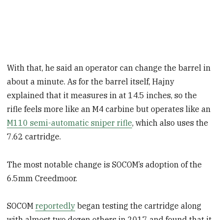
With that, he said an operator can change the barrel in
about a minute. As for the barrel itself, Hajny
explained that it measures in at 14.5 inches, so the
rifle feels more like an M4 carbine but operates like an
M110 semi-automatic sniper rifle
, which also uses the
7.62 cartridge.
The most notable change is SOCOM’s adoption of the
6.5mm Creedmoor.
SOCOM
reportedly
began testing the cartridge along
with almost two dozen others in 2017 and found that it