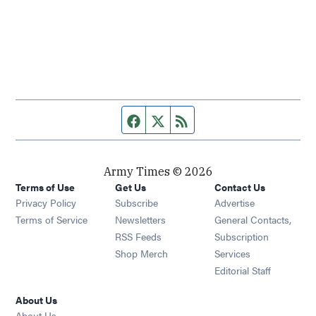
Facebook page
Twitter feed
RSS feed
Army Times © 2026
Terms of Use
Get Us
Contact Us
Opens in new window
Privacy Policy
Subscribe
Advertise
Opens in new window
Terms of Service
Newsletters
General Contacts,
Opens in new window
RSS Feeds
Subscription
Opens in new window
Shop Merch
Services
Editorial Staff
About Us
About Us