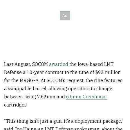
Last August, SOCOM
awarded
the Iowa-based LMT
Defense a 10-year contract to the tune of $92 million
for the MRGG-A. At SOCOM’s request, the rifle features
a swappable barrel, allowing operators to change
between firing 7.62mm and
6.5mm Creedmoor
cartridges.
“This thing isn’t just a gun, it’s a deployment package,”
said Joe Hajny, an LMT Defense spokesman, about the