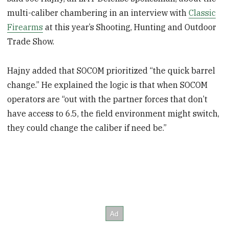
multi-caliber chambering in an interview with
Classic
Firearms
at this year’s Shooting, Hunting and Outdoor
Trade Show.
Hajny added that SOCOM prioritized “the quick barrel
change.” He explained the logic is that when SOCOM
operators are “out with the partner forces that don’t
have access to 6.5, the field environment might switch,
they could change the caliber if need be.”