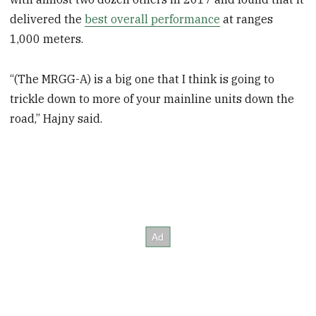
delivered the
best overall performance
at ranges
1,000 meters.
“(The MRGG-A) is a big one that I think is going to
trickle down to more of your mainline units down the
road,” Hajny said.