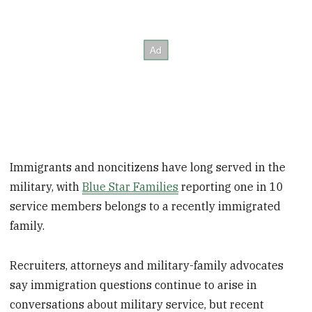
Immigrants and noncitizens have long served in the
military, with
Blue Star Families
reporting one in 10
service members belongs to a recently immigrated
family.
Recruiters, attorneys and military-family advocates
say immigration questions continue to arise in
conversations about military service, but recent