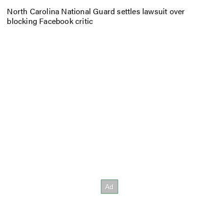
North Carolina National Guard settles lawsuit over
blocking Facebook critic