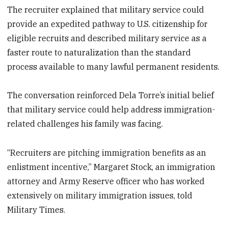
The recruiter explained that military service could
provide an expedited pathway to U.S. citizenship for
eligible recruits and described military service as a
faster route to naturalization than the standard
process available to many lawful permanent residents.
The conversation reinforced Dela Torre’s initial belief
that military service could help address immigration-
related challenges his family was facing.
“Recruiters are pitching immigration benefits as an
enlistment incentive,” Margaret Stock, an immigration
attorney and Army Reserve officer who has worked
extensively on military immigration issues, told
Military Times.