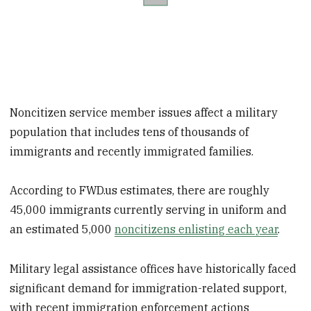
Noncitizen service member issues affect a military
population that includes tens of thousands of
immigrants and recently immigrated families.
According to FWD.us estimates, there are roughly
45,000 immigrants currently serving in uniform and
an estimated 5,000
noncitizens enlisting each year
.
Military legal assistance offices have historically faced
significant demand for immigration-related support,
with recent immigration enforcement actions