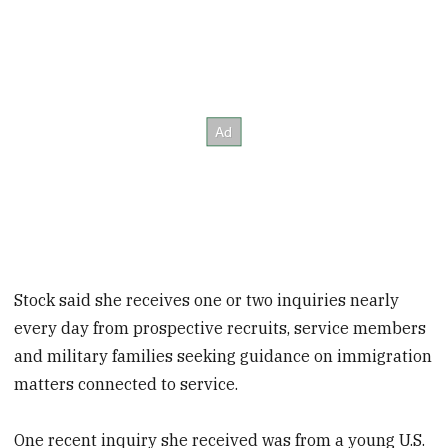
Stock said she receives one or two inquiries nearly
every day from prospective recruits, service members
and military families seeking guidance on immigration
matters connected to service.
One recent inquiry she received was from a young U.S.