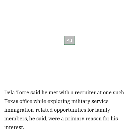
Dela Torre said he met with a recruiter at one such
Texas office while exploring military service.
Immigration-related opportunities for family
members, he said, were a primary reason for his
interest.