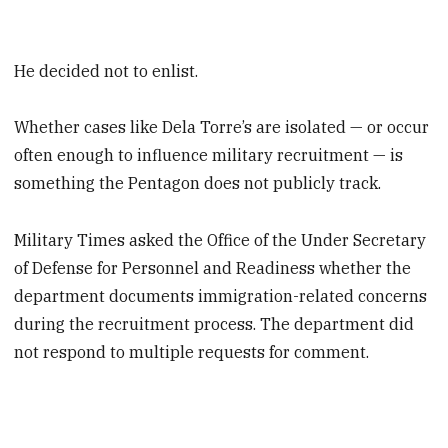
He decided not to enlist.
Whether cases like Dela Torre’s are isolated — or occur
often enough to influence military recruitment — is
something the Pentagon does not publicly track.
Military Times asked the Office of the Under Secretary
of Defense for Personnel and Readiness whether the
department documents immigration-related concerns
during the recruitment process. The department did
not respond to multiple requests for comment.