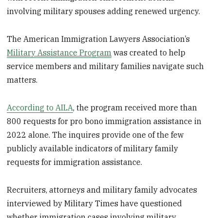
involving military spouses adding renewed urgency.
The American Immigration Lawyers Association’s
Military Assistance Program
was created to help
service members and military families navigate such
matters.
According to AILA
, the program received more than
800 requests for pro bono immigration assistance in
2022 alone. The inquires provide one of the few
publicly available indicators of military family
requests for immigration assistance.
Recruiters, attorneys and military family advocates
interviewed by Military Times have questioned
whether immigration cases involving military