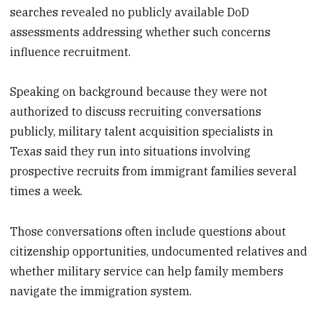
searches revealed no publicly available DoD
assessments addressing whether such concerns
influence recruitment.
Speaking on background because they were not
authorized to discuss recruiting conversations
publicly, military talent acquisition specialists in
Texas said they run into situations involving
prospective recruits from immigrant families several
times a week.
Those conversations often include questions about
citizenship opportunities, undocumented relatives and
whether military service can help family members
navigate the immigration system.