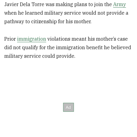
Javier Dela Torre was making plans to join the
Army
when he learned military service would not provide a
pathway to citizenship for his mother.
Prior
immigration
violations meant his mother’s case
did not qualify for the immigration benefit he believed
military service could provide.