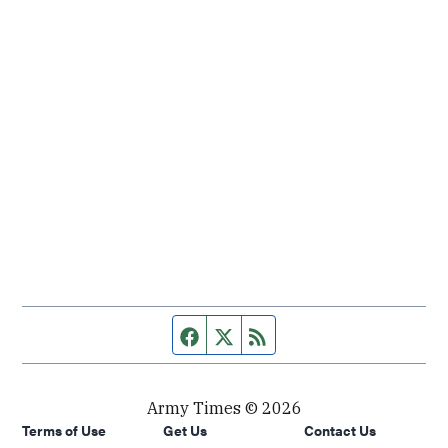
Facebook page
Twitter feed
RSS feed
Army Times © 2026
Terms of Use
Get Us
Contact Us