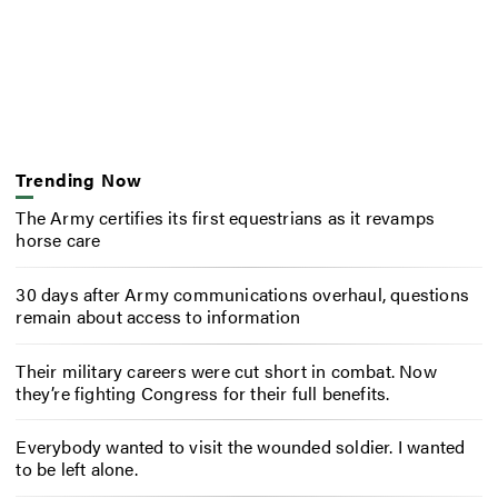
Trending Now
The Army certifies its first equestrians as it revamps
horse care
30 days after Army communications overhaul, questions
remain about access to information
Their military careers were cut short in combat. Now
they’re fighting Congress for their full benefits.
Everybody wanted to visit the wounded soldier. I wanted
to be left alone.