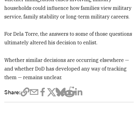
households could influence how families view military
service, family stability or long-term military careers.
For Dela Torre, the answers to some of those questions
ultimately altered his decision to enlist.
Whether similar decisions are occurring elsewhere —
and whether DoD has developed any way of tracking
them — remains unclear.
Share: