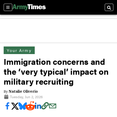
Sections
Sear
Your Army
Immigration concerns and
the ‘very typical’ impact on
military recruiting
By
Natalie Oliverio
Tuesday, Jun 2, 2026