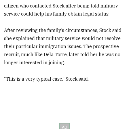
citizen who contacted Stock after being told military
service could help his family obtain legal status.
After reviewing the family’s circumstances, Stock said
she explained that military service would not resolve
their particular immigration issues. The prospective
recruit, much like Dela Torre, later told her he was no
longer interested in joining.
“This is a very typical case,” Stock said.