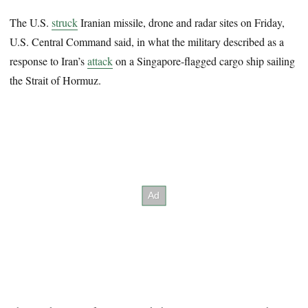
The U.S.
struck
Iranian missile, drone and radar sites on Friday,
U.S. Central Command said, in what the military described as a
response to Iran’s
attack
on a Singapore-flagged cargo ship sailing
the Strait of Hormuz.