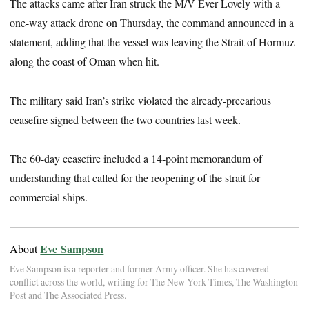
The attacks came after Iran struck the M/V Ever Lovely with a
one-way attack drone on Thursday, the command announced in a
statement, adding that the vessel was leaving the Strait of Hormuz
along the coast of Oman when hit.
The military said Iran’s strike violated the already-precarious
ceasefire signed between the two countries last week.
The 60-day ceasefire included a 14-point memorandum of
understanding that called for the reopening of the strait for
commercial ships.
Eve Sampson
About
Eve Sampson is a reporter and former Army officer. She has covered
conflict across the world, writing for The New York Times, The Washington
Post and The Associated Press.