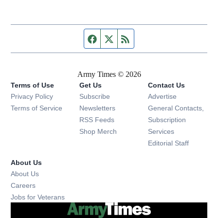
Facebook page
Twitter feed
RSS feed
Army Times © 2026
Terms of Use
Get Us
Contact Us
Opens in new window
Privacy Policy
Subscribe
Advertise
Opens in new window
Terms of Service
Newsletters
General Contacts,
Opens in new window
RSS Feeds
Subscription
Opens in new window
Shop Merch
Services
Editorial Staff
About Us
About Us
Opens in new window
Careers
Opens in new window
Jobs for Veterans