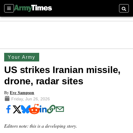
Sections
Searc
Your Army
US strikes Iranian missile,
drone, radar sites
Eve Sampson
By
Friday, Jun 26, 2026
Editors note: this is a developing story.