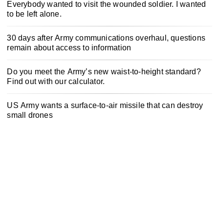
Everybody wanted to visit the wounded soldier. I wanted
to be left alone.
30 days after Army communications overhaul, questions
remain about access to information
Do you meet the Army’s new waist-to-height standard?
Find out with our calculator.
US Army wants a surface-to-air missile that can destroy
small drones