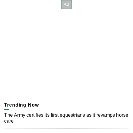
Trending Now
The Army certifies its first equestrians as it revamps horse
care