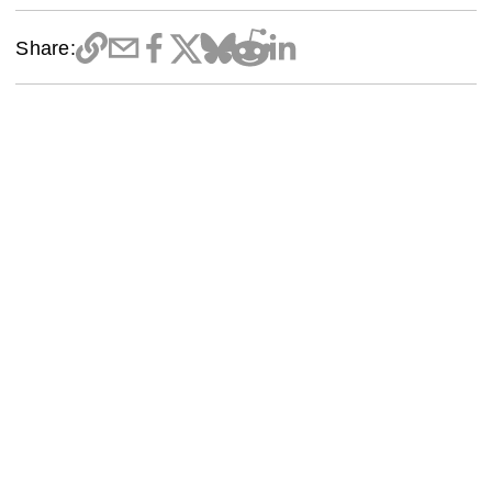
Share: