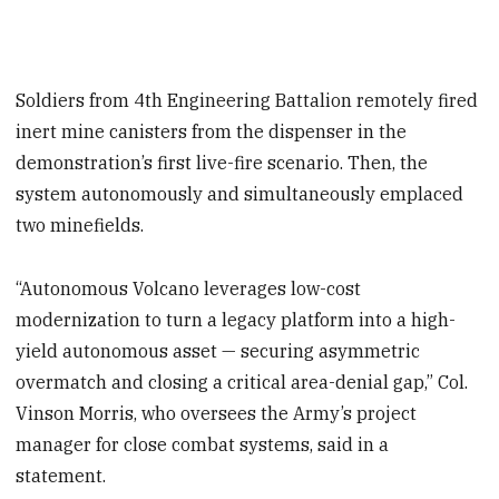
Soldiers from 4th Engineering Battalion remotely fired
inert mine canisters from the dispenser in the
demonstration’s first live-fire scenario. Then, the
system autonomously and simultaneously emplaced
two minefields.
“Autonomous Volcano leverages low-cost
modernization to turn a legacy platform into a high-
yield autonomous asset — securing asymmetric
overmatch and closing a critical area-denial gap,” Col.
Vinson Morris, who oversees the Army’s project
manager for close combat systems, said in a
statement.