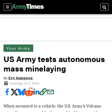
Sections
Sear
Your Army
US Army tests autonomous
mass minelaying
By
Eve Sampson
Tuesday, Jul 7, 2026
When mounted to a vehicle, the U.S. Army’s Volcano