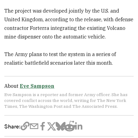
The project was developed jointly by the U.S. and
United Kingdom, according to the release, with defense
contractor Forterra integrating the existing Volcano
mine dispenser onto the automatic vehicle.
The Army plans to test the system in a series of
realistic battlefield scenarios later this month.
About
Eve Sampson
Eve Sampson is a reporter and former Army officer. She has
covered conflict across the world, writing for The New York
Times, The Washington Post and The Associated Press.
Share: