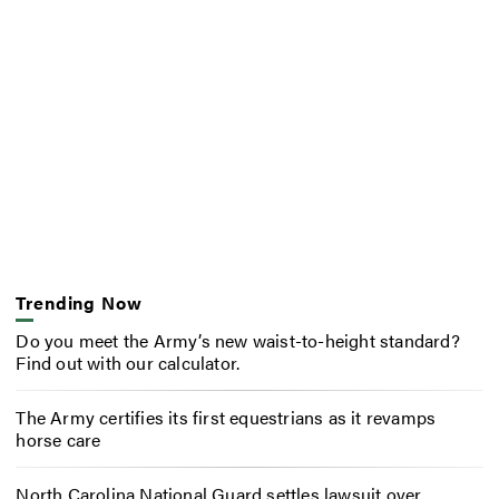
Trending Now
Do you meet the Army’s new waist-to-height standard?
Find out with our calculator.
The Army certifies its first equestrians as it revamps
horse care
North Carolina National Guard settles lawsuit over