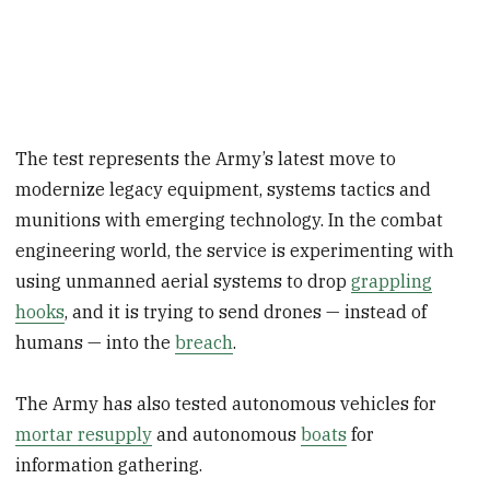
The test represents the Army’s latest move to
modernize legacy equipment, systems tactics and
munitions with emerging technology. In the combat
engineering world, the service is experimenting with
using unmanned aerial systems to drop
grappling
hooks
, and it is trying to send drones — instead of
humans — into the
breach
.
The Army has also tested autonomous vehicles for
mortar resupply
and autonomous
boats
for
information gathering.