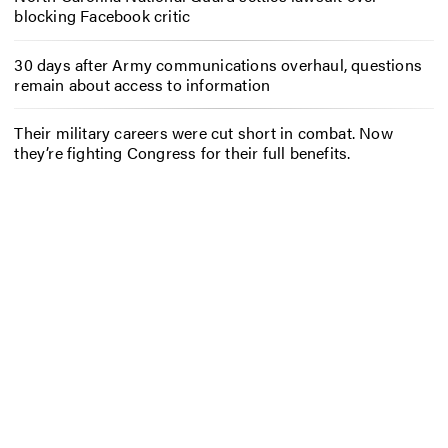
blocking Facebook critic
30 days after Army communications overhaul, questions
remain about access to information
Their military careers were cut short in combat. Now
they’re fighting Congress for their full benefits.