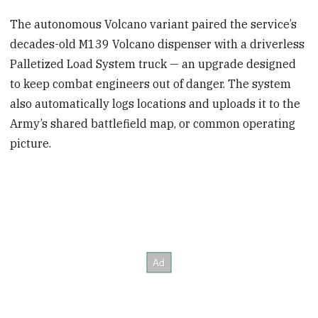
The autonomous Volcano variant paired the service’s
decades-old M139 Volcano dispenser with a driverless
Palletized Load System truck — an upgrade designed
to keep combat engineers out of danger. The system
also automatically logs locations and uploads it to the
Army’s shared battlefield map, or common operating
picture.