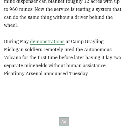
mine dispenser can blanket roughly 32 acres with up
to 960 mines. Now, the service is testing a system that
can do the same thing without a driver behind the
wheel.
During May
demonstrations
at Camp Grayling,
Michigan soldiers remotely fired the Autonomous
Volcano for the first time before later having it lay two
separate minefields without human assistance,
Picatinny Arsenal announced Tuesday.