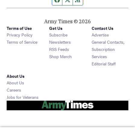
Army Times © 2026
Terms of Use
Get Us
Contact Us
Opens in new window
Privacy Policy
Subscribe
Advertise
Opens in new window
Terms of Service
Newsletters
General Contacts,
Opens in new window
RSS Feeds
Subscription
Opens in new window
Shop Merch
Services
Editorial Staff
About Us
About Us
Opens in new window
Careers
Opens in new window
Jobs for Veterans