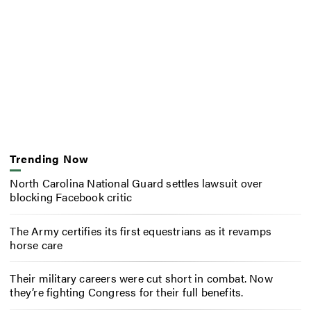
Trending Now
North Carolina National Guard settles lawsuit over
blocking Facebook critic
The Army certifies its first equestrians as it revamps
horse care
Their military careers were cut short in combat. Now
they’re fighting Congress for their full benefits.