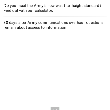
Do you meet the Army’s new waist-to-height standard?
Find out with our calculator.
30 days after Army communications overhaul, questions
remain about access to information