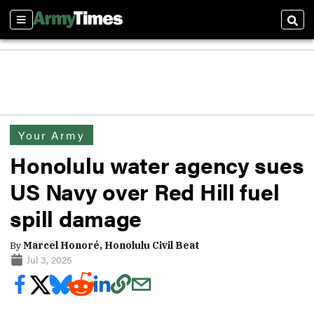
Sections
Sear
Your Army
Honolulu water agency sues
US Navy over Red Hill fuel
spill damage
By
Marcel Honoré, Honolulu Civil Beat
Jul 3, 2025