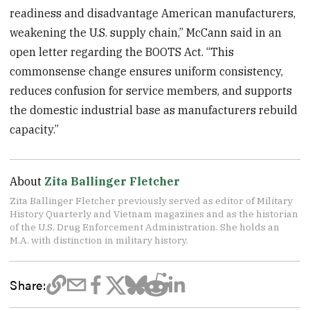
readiness and disadvantage American manufacturers,
weakening the U.S. supply chain,” McCann said in an
open letter regarding the BOOTS Act. “This
commonsense change ensures uniform consistency,
reduces confusion for service members, and supports
the domestic industrial base as manufacturers rebuild
capacity.”
About
Zita Ballinger Fletcher
Zita Ballinger Fletcher previously served as editor of Military
History Quarterly and Vietnam magazines and as the historian
of the U.S. Drug Enforcement Administration. She holds an
M.A. with distinction in military history.
Share: