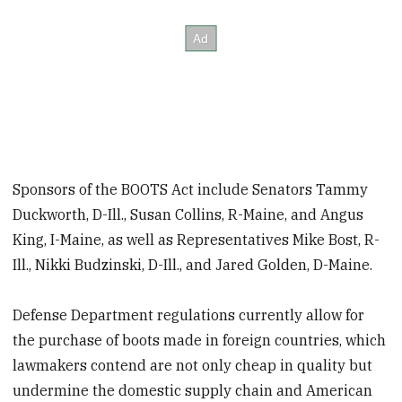
Sponsors of the BOOTS Act include Senators Tammy
Duckworth, D-Ill., Susan Collins, R-Maine, and Angus
King, I-Maine, as well as Representatives Mike Bost, R-
Ill., Nikki Budzinski, D-Ill., and Jared Golden, D-Maine.
Defense Department regulations currently allow for
the purchase of boots made in foreign countries, which
lawmakers contend are not only cheap in quality but
undermine the domestic supply chain and American