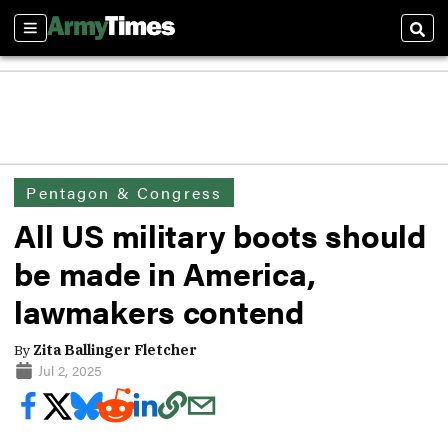
Sections
Sear
Pentagon & Congress
All US military boots should
be made in America,
lawmakers contend
By
Zita Ballinger Fletcher
Jul 2, 2025