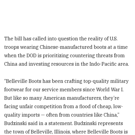
The bill has called into question the reality of U.S.
troops wearing Chinese-manufactured boots at a time
when the DOD is prioritizing countering threats from
China and investing resources in the Indo-Pacific area.
“Belleville Boots has been crafting top-quality military
footwear for our service members since World War I.
But like so many American manufacturers, they’re
facing unfair competition from a flood of cheap, low-
quality imports — often from countries like China,”
Budzinski said in a statement. Budzinski represents
the town of Belleville, Illinois, where Belleville Boots is