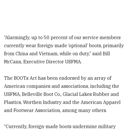
“Alarmingly, up to 50 percent of our service members
currently wear foreign-made ‘optional’ boots, primarily
from China and Vietnam, while on duty,” said Bill
McCann, Executive Director USFMA.
The BOOTs Act has been endorsed by an array of
American companies and associations, including the
USFMA, Belleville Boot Co., Glacial Lakes Rubber and
Plastics, Worthen Industry and the American Apparel
and Footwear Association, among many others.
“Currently, foreign-made boots undermine military