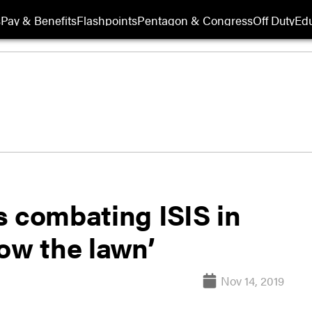
s
Pay & Benefits
Flashpoints
Pentagon & Congress
Off Duty
Edu
s combating ISIS in
ow the lawn’
Nov 14, 2019