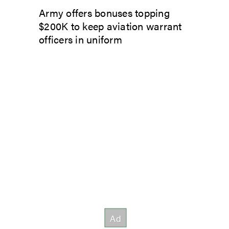
Army offers bonuses topping
$200K to keep aviation warrant
officers in uniform