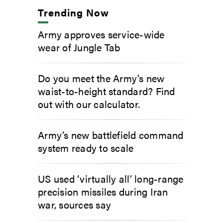
Trending Now
Army approves service-wide
wear of Jungle Tab
Do you meet the Army’s new
waist-to-height standard? Find
out with our calculator.
Army’s new battlefield command
system ready to scale
US used ‘virtually all’ long-range
precision missiles during Iran
war, sources say