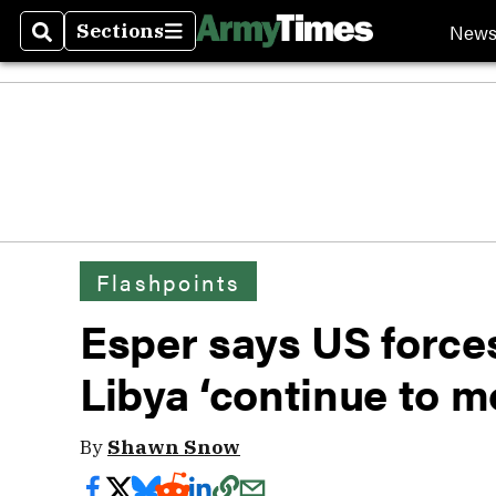
New
Sections
Search
Sections
Flashpoints
Esper says US force
Libya ‘continue to m
By
Shawn Snow