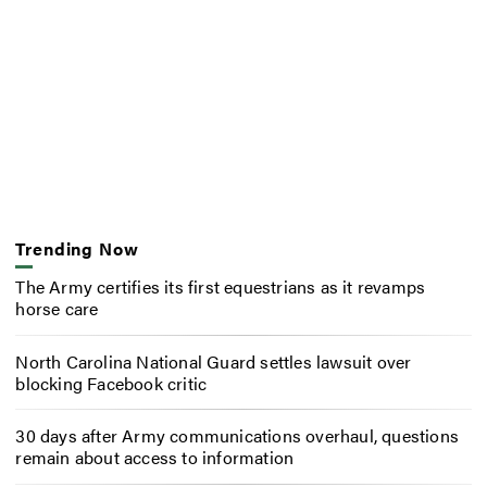
Trending Now
The Army certifies its first equestrians as it revamps
horse care
North Carolina National Guard settles lawsuit over
blocking Facebook critic
30 days after Army communications overhaul, questions
remain about access to information