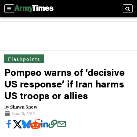
Sections
Sear
Flashpoints
Pompeo warns of ‘decisive
US response’ if Iran harms
US troops or allies
By
Shawn Snow
Dec 13, 2019