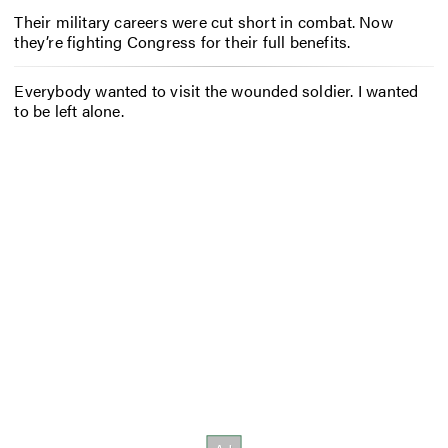
Their military careers were cut short in combat. Now
they’re fighting Congress for their full benefits.
Everybody wanted to visit the wounded soldier. I wanted
to be left alone.